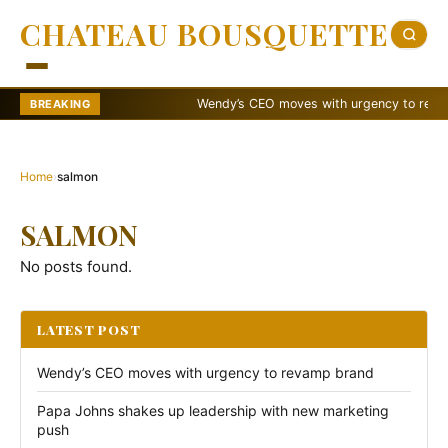
CHATEAU BOUSQUETTE
Wendy’s CEO moves with urgency to revamp 
BREAKING
Home
›
salmon
SALMON
No posts found.
LATEST POST
Wendy’s CEO moves with urgency to revamp brand
Papa Johns shakes up leadership with new marketing
push