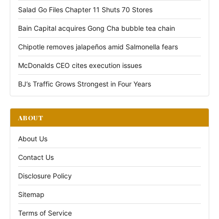
Salad Go Files Chapter 11 Shuts 70 Stores
Bain Capital acquires Gong Cha bubble tea chain
Chipotle removes jalapeños amid Salmonella fears
McDonalds CEO cites execution issues
BJ’s Traffic Grows Strongest in Four Years
ABOUT
About Us
Contact Us
Disclosure Policy
Sitemap
Terms of Service