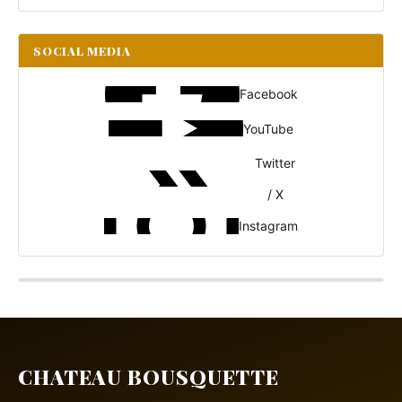
SOCIAL MEDIA
Facebook
YouTube
Twitter
/ X
Instagram
CHATEAU BOUSQUETTE