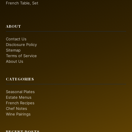
French Table, Set
ABOUT
Contact Us
Disclosure Policy
Sitemap
Terms of Service
About Us
CATEGORIES
Seasonal Plates
Estate Menus
French Recipes
Chef Notes
Wine Pairings
RECENT POSTS