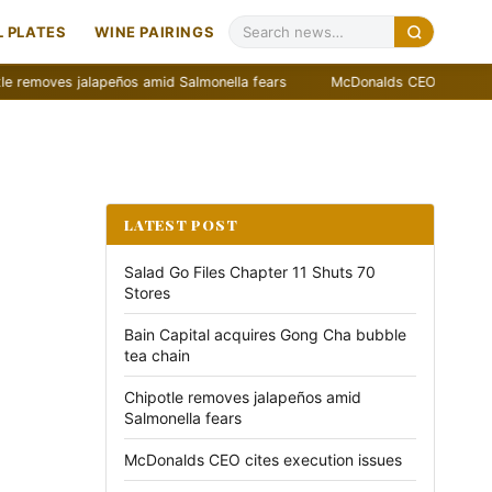
 PLATES
WINE PAIRINGS
es jalapeños amid Salmonella fears
McDonalds CEO cites execution 
LATEST POST
Salad Go Files Chapter 11 Shuts 70
Stores
Bain Capital acquires Gong Cha bubble
tea chain
Chipotle removes jalapeños amid
Salmonella fears
McDonalds CEO cites execution issues