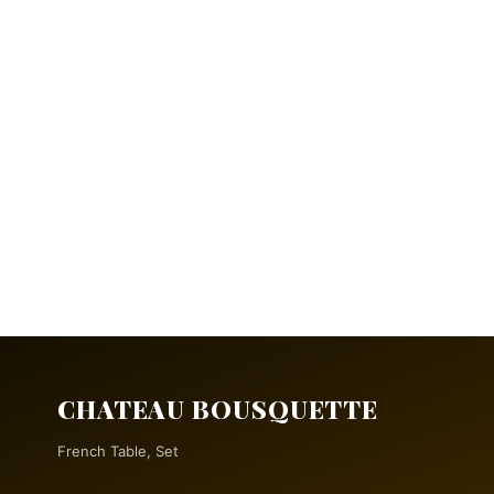
CHATEAU BOUSQUETTE
French Table, Set