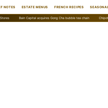
EF NOTES
ESTATE MENUS
FRENCH RECIPES
SEASONAL
Bain Capital acquires Gong Cha bubble tea chain
Chipotle remov