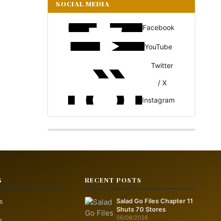
SOCIAL MEDIA
Facebook
YouTube
Twitter
/ X
Instagram
S
RECENT POSTS
s
Salad Go Files Chapter 11
Shuts 70 Stores
06/08/2026
s