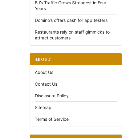
BJ’s Traffic Grows Strongest in Four
Years
Domino’s offers cash for app testers
Restaurants rely on staff gimmicks to
attract customers
ABOUT
About Us
Contact Us
Disclosure Policy
Sitemap
Terms of Service