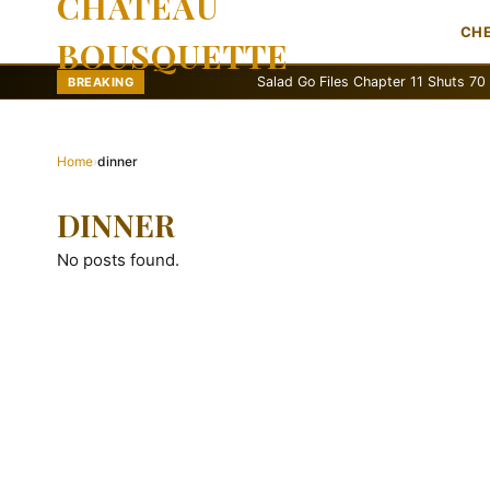
CHATEAU
CH
BOUSQUETTE
Salad Go Files Chapter 11 Shuts 70 Stores
BREAKING
Home
›
dinner
DINNER
No posts found.