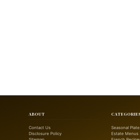
ABOUT
CATEGORIE
Contact Us
Seasonal Plate
Disclosure Policy
Estate Menus
Sitemap
French Recipe