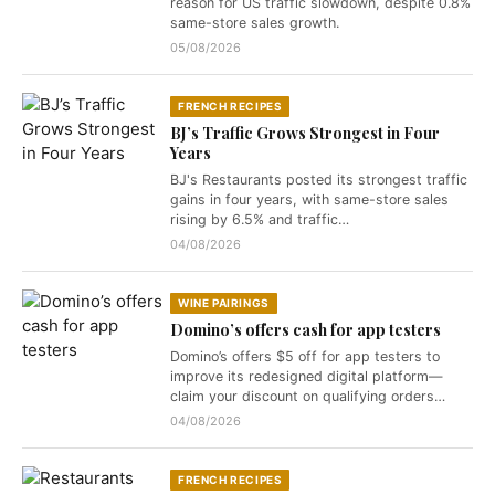
reason for US traffic slowdown, despite 0.8%
same-store sales growth.
05/08/2026
FRENCH RECIPES
BJ’s Traffic Grows Strongest in Four
Years
BJ's Restaurants posted its strongest traffic
gains in four years, with same-store sales
rising by 6.5% and traffic…
04/08/2026
WINE PAIRINGS
Domino’s offers cash for app testers
Domino’s offers $5 off for app testers to
improve its redesigned digital platform—
claim your discount on qualifying orders…
04/08/2026
FRENCH RECIPES