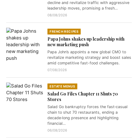
decline and revitalize traffic with aggressive
leadership moves, promising a fresh…
08/08/2026
FRENCH RECIPES
Papa Johns shakes up leadership with
new marketing push
Papa John’s appoints a new global CMO to
revitalize marketing strategy and boost sales
amid competitive fast-food challenges.
07/08/2026
ESTATE MENUS
Salad Go Files Chapter 11 Shuts 70
Stores
Salad Go bankruptcy forces the fast‑casual
chain to shut 70 restaurants, ending a
decade‑long presence and highlighting
financial…
06/08/2026