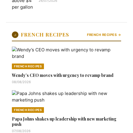
26/07/2026
FRENCH RECIPES
♫
FRENCH RECIPES →
FRENCH RECIPES
Wendy’s CEO moves with urgency to revamp brand
08/08/2026
FRENCH RECIPES
Papa Johns shakes up leadership with new marketing
push
07/08/2026