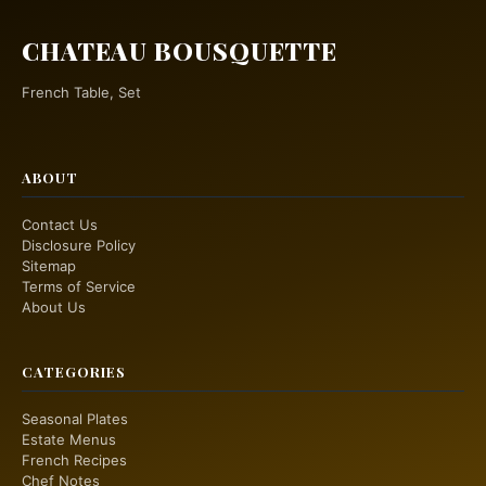
CHATEAU BOUSQUETTE
French Table, Set
ABOUT
Contact Us
Disclosure Policy
Sitemap
Terms of Service
About Us
CATEGORIES
Seasonal Plates
Estate Menus
French Recipes
Chef Notes