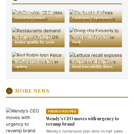
McDonalds CEO cites
Starbucks Refines
01
02
execution issues
Customer Experience
03
04
Gong cha Expands to
Restaurants demand
Texas with Franchise
better quality by 2026
Deal
05
06
Red Robin taps Kelce
brothers for new beer
Lettuce recall exposes
option
food traceability flaws
MORE NEWS
+
FRENCH RECIPES
Wendy’s CEO moves with urgency to
revamp brand
Wendy's turnaround plan aims to halt sales