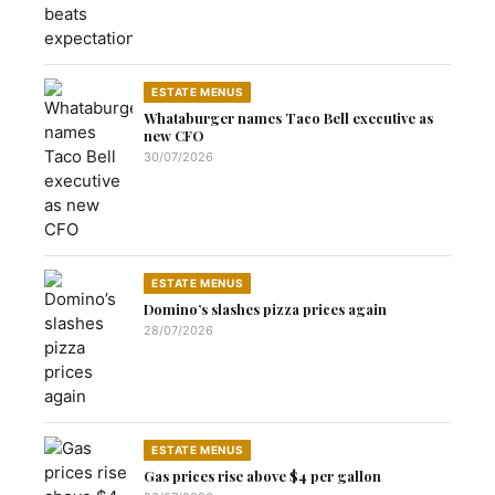
ESTATE MENUS
Whataburger names Taco Bell executive as
new CFO
30/07/2026
ESTATE MENUS
Domino’s slashes pizza prices again
28/07/2026
ESTATE MENUS
Gas prices rise above $4 per gallon