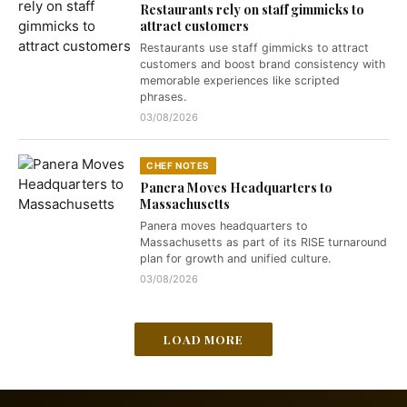
Restaurants rely on staff gimmicks to
attract customers
Restaurants use staff gimmicks to attract
customers and boost brand consistency with
memorable experiences like scripted
phrases.
03/08/2026
CHEF NOTES
Panera Moves Headquarters to
Massachusetts
Panera moves headquarters to
Massachusetts as part of its RISE turnaround
plan for growth and unified culture.
03/08/2026
LOAD MORE