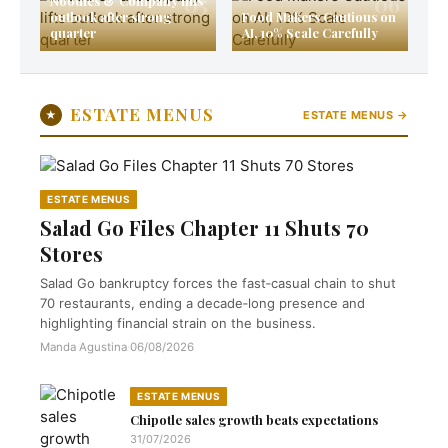
05
06
Noodles & Company lifts
outlook after strong
Food Makers Cautious on
quarter
AI, 10% Scale Carefully
ESTATE MENUS
★
ESTATE MENUS →
ESTATE MENUS
Salad Go Files Chapter 11 Shuts 70
Stores
Salad Go bankruptcy forces the fast‑casual chain to shut
70 restaurants, ending a decade‑long presence and
highlighting financial strain on the business.
Manda Agustina
·
06/08/2026
ESTATE MENUS
Chipotle sales growth beats expectations
31/07/2026