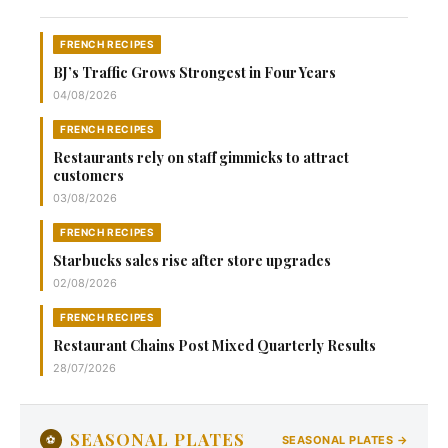
FRENCH RECIPES
BJ’s Traffic Grows Strongest in Four Years
04/08/2026
FRENCH RECIPES
Restaurants rely on staff gimmicks to attract
customers
03/08/2026
FRENCH RECIPES
Starbucks sales rise after store upgrades
02/08/2026
FRENCH RECIPES
Restaurant Chains Post Mixed Quarterly Results
28/07/2026
SEASONAL PLATES
⚽
SEASONAL PLATES →