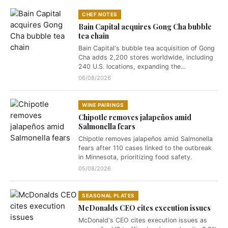
CHEF NOTES
Bain Capital acquires Gong Cha bubble
tea chain
Bain Capital's bubble tea acquisition of Gong
Cha adds 2,200 stores worldwide, including
240 U.S. locations, expanding the…
06/08/2026
WINE PAIRINGS
Chipotle removes jalapeños amid
Salmonella fears
Chipotle removes jalapeños amid Salmonella
fears after 110 cases linked to the outbreak
in Minnesota, prioritizing food safety.
05/08/2026
SEASONAL PLATES
McDonalds CEO cites execution issues
McDonald's CEO cites execution issues as