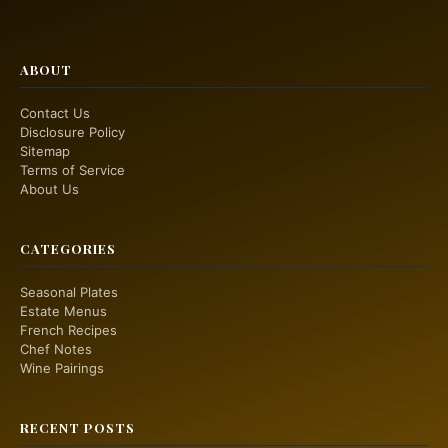
ABOUT
Contact Us
Disclosure Policy
Sitemap
Terms of Service
About Us
CATEGORIES
Seasonal Plates
Estate Menus
French Recipes
Chef Notes
Wine Pairings
RECENT POSTS