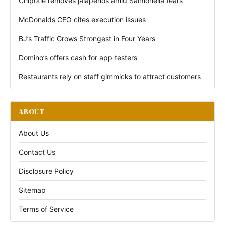
Chipotle removes jalapeños amid Salmonella fears
McDonalds CEO cites execution issues
BJ’s Traffic Grows Strongest in Four Years
Domino’s offers cash for app testers
Restaurants rely on staff gimmicks to attract customers
ABOUT
About Us
Contact Us
Disclosure Policy
Sitemap
Terms of Service