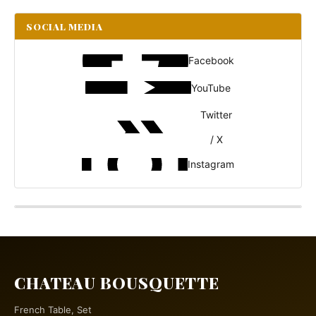
SOCIAL MEDIA
Facebook
YouTube
Twitter
/ X
Instagram
CHATEAU BOUSQUETTE
French Table, Set