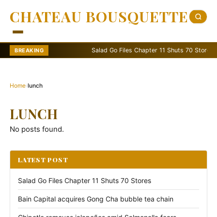
CHATEAU BOUSQUETTE
Salad Go Files Chapter 11 Shuts 70 Stores
BREAKING
Home
›
lunch
LUNCH
No posts found.
LATEST POST
Salad Go Files Chapter 11 Shuts 70 Stores
Bain Capital acquires Gong Cha bubble tea chain