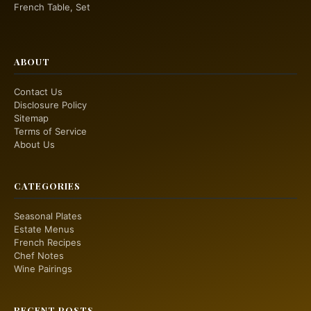
French Table, Set
ABOUT
Contact Us
Disclosure Policy
Sitemap
Terms of Service
About Us
CATEGORIES
Seasonal Plates
Estate Menus
French Recipes
Chef Notes
Wine Pairings
RECENT POSTS