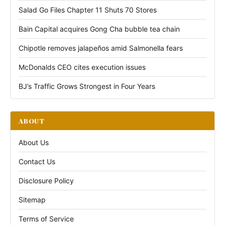
Salad Go Files Chapter 11 Shuts 70 Stores
Bain Capital acquires Gong Cha bubble tea chain
Chipotle removes jalapeños amid Salmonella fears
McDonalds CEO cites execution issues
BJ’s Traffic Grows Strongest in Four Years
ABOUT
About Us
Contact Us
Disclosure Policy
Sitemap
Terms of Service