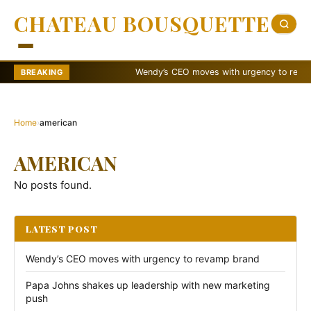
CHATEAU BOUSQUETTE
Wendy’s CEO moves with urgency to revamp b
BREAKING
Home
›
american
AMERICAN
No posts found.
LATEST POST
Wendy’s CEO moves with urgency to revamp brand
Papa Johns shakes up leadership with new marketing
push