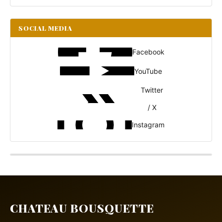
SOCIAL MEDIA
Facebook
YouTube
Twitter
/ X
Instagram
CHATEAU BOUSQUETTE