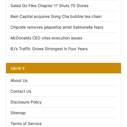
Salad Go Files Chapter 11 Shuts 70 Stores
Bain Capital acquires Gong Cha bubble tea chain
Chipotle removes jalapeños amid Salmonella fears
McDonalds CEO cites execution issues
BJ’s Traffic Grows Strongest in Four Years
ABOUT
About Us
Contact Us
Disclosure Policy
Sitemap
Terms of Service