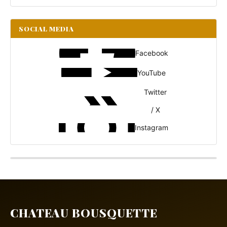
SOCIAL MEDIA
Facebook
YouTube
Twitter
/ X
Instagram
CHATEAU BOUSQUETTE