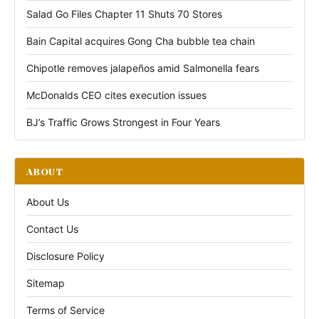
Salad Go Files Chapter 11 Shuts 70 Stores
Bain Capital acquires Gong Cha bubble tea chain
Chipotle removes jalapeños amid Salmonella fears
McDonalds CEO cites execution issues
BJ’s Traffic Grows Strongest in Four Years
ABOUT
About Us
Contact Us
Disclosure Policy
Sitemap
Terms of Service