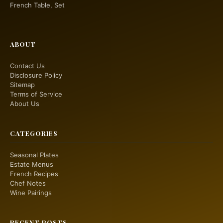
French Table, Set
ABOUT
Contact Us
Disclosure Policy
Sitemap
Terms of Service
About Us
CATEGORIES
Seasonal Plates
Estate Menus
French Recipes
Chef Notes
Wine Pairings
RECENT POSTS