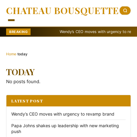
CHATEAU BOUSQUETTE
Wendy’s CEO moves with urgency to revamp 
BREAKING
Home
›
today
TODAY
No posts found.
LATEST POST
Wendy’s CEO moves with urgency to revamp brand
Papa Johns shakes up leadership with new marketing
push