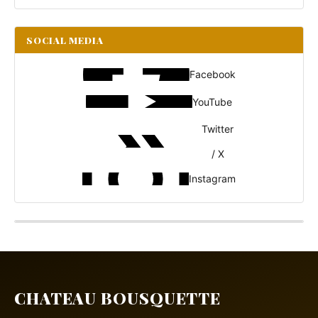
SOCIAL MEDIA
Facebook
YouTube
Twitter
/ X
Instagram
CHATEAU BOUSQUETTE