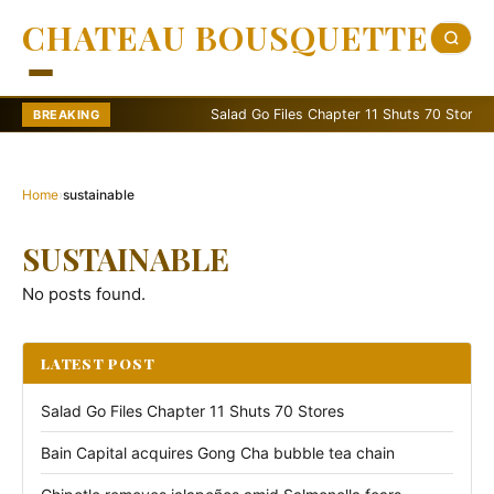
CHATEAU BOUSQUETTE
Salad Go Files Chapter 11 Shuts 70 Stores
BREAKING
Home
›
sustainable
SUSTAINABLE
No posts found.
LATEST POST
Salad Go Files Chapter 11 Shuts 70 Stores
Bain Capital acquires Gong Cha bubble tea chain