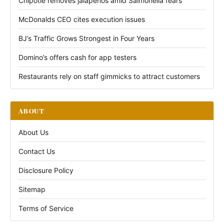
Chipotle removes jalapeños amid Salmonella fears
McDonalds CEO cites execution issues
BJ’s Traffic Grows Strongest in Four Years
Domino’s offers cash for app testers
Restaurants rely on staff gimmicks to attract customers
ABOUT
About Us
Contact Us
Disclosure Policy
Sitemap
Terms of Service