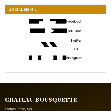
SOCIAL MEDIA
Facebook
YouTube
Twitter
/ X
Instagram
CHATEAU BOUSQUETTE
French Table, Set