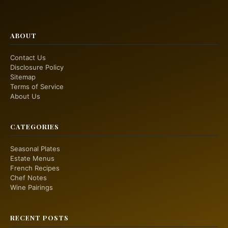
ABOUT
Contact Us
Disclosure Policy
Sitemap
Terms of Service
About Us
CATEGORIES
Seasonal Plates
Estate Menus
French Recipes
Chef Notes
Wine Pairings
RECENT POSTS