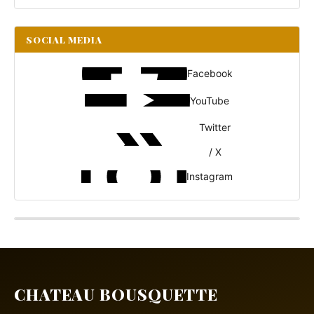
SOCIAL MEDIA
Facebook
YouTube
Twitter
/ X
Instagram
CHATEAU BOUSQUETTE