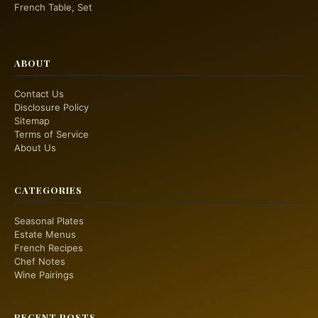
French Table, Set
ABOUT
Contact Us
Disclosure Policy
Sitemap
Terms of Service
About Us
CATEGORIES
Seasonal Plates
Estate Menus
French Recipes
Chef Notes
Wine Pairings
RECENT POSTS