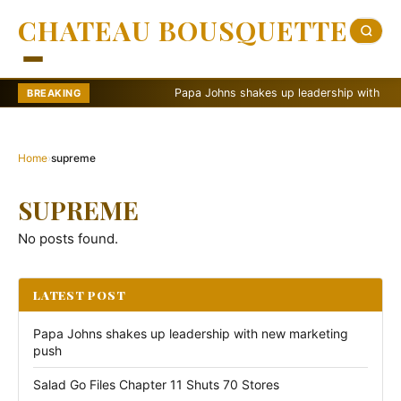
CHATEAU BOUSQUETTE
Papa Johns shakes up leadership with new ma
BREAKING
Home
›
supreme
SUPREME
No posts found.
LATEST POST
Papa Johns shakes up leadership with new marketing
push
Salad Go Files Chapter 11 Shuts 70 Stores