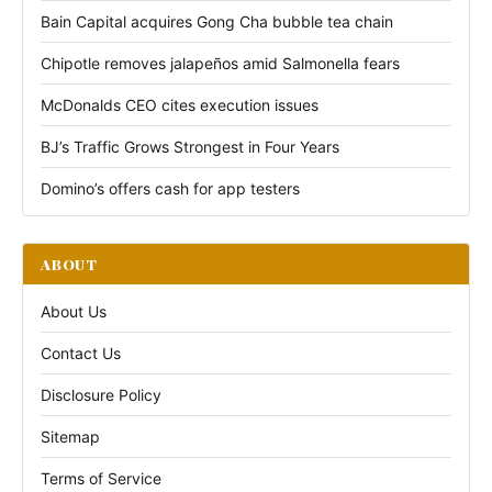
Bain Capital acquires Gong Cha bubble tea chain
Chipotle removes jalapeños amid Salmonella fears
McDonalds CEO cites execution issues
BJ’s Traffic Grows Strongest in Four Years
Domino’s offers cash for app testers
ABOUT
About Us
Contact Us
Disclosure Policy
Sitemap
Terms of Service