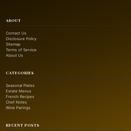
ABOUT
Contact Us
Disclosure Policy
Sitemap
Terms of Service
About Us
CATEGORIES
Seasonal Plates
Estate Menus
French Recipes
Chef Notes
Wine Pairings
RECENT POSTS