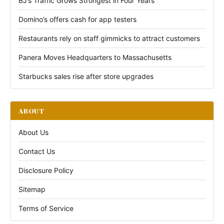
BJ’s Traffic Grows Strongest in Four Years
Domino’s offers cash for app testers
Restaurants rely on staff gimmicks to attract customers
Panera Moves Headquarters to Massachusetts
Starbucks sales rise after store upgrades
ABOUT
About Us
Contact Us
Disclosure Policy
Sitemap
Terms of Service