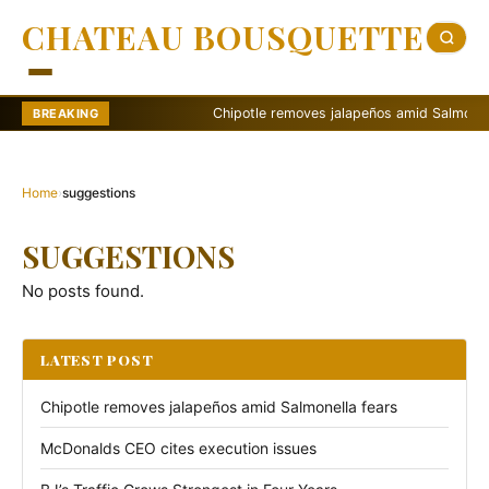
CHATEAU BOUSQUETTE
Chipotle removes jalapeños amid Salmonella f
BREAKING
Home
›
suggestions
SUGGESTIONS
No posts found.
LATEST POST
Chipotle removes jalapeños amid Salmonella fears
McDonalds CEO cites execution issues