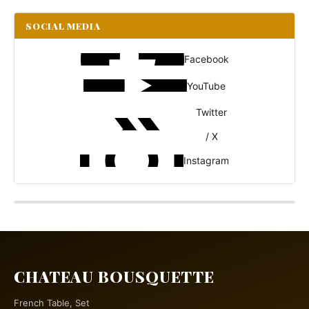
SOCIAL MEDIA
Facebook
YouTube
Twitter
/ X
Instagram
CHATEAU BOUSQUETTE
French Table, Set