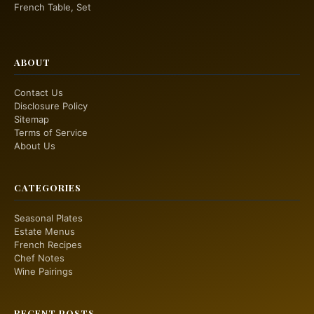
French Table, Set
ABOUT
Contact Us
Disclosure Policy
Sitemap
Terms of Service
About Us
CATEGORIES
Seasonal Plates
Estate Menus
French Recipes
Chef Notes
Wine Pairings
RECENT POSTS