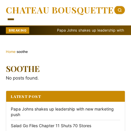
CHATEAU BOUSQUETTE
Papa Johns shakes up leadership with new ma
BREAKING
Home
›
soothe
SOOTHE
No posts found.
LATEST POST
Papa Johns shakes up leadership with new marketing
push
Salad Go Files Chapter 11 Shuts 70 Stores