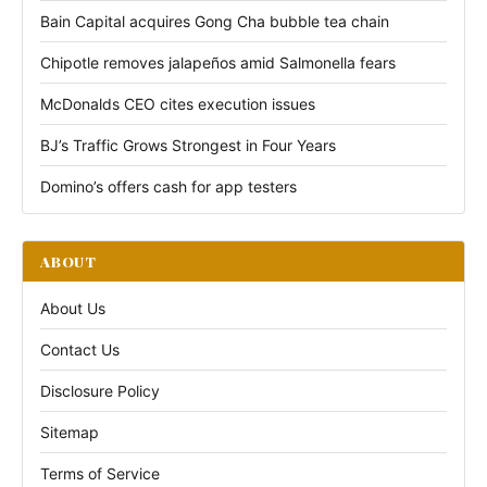
Bain Capital acquires Gong Cha bubble tea chain
Chipotle removes jalapeños amid Salmonella fears
McDonalds CEO cites execution issues
BJ’s Traffic Grows Strongest in Four Years
Domino’s offers cash for app testers
ABOUT
About Us
Contact Us
Disclosure Policy
Sitemap
Terms of Service