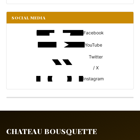
SOCIAL MEDIA
Facebook
YouTube
Twitter
/ X
Instagram
CHATEAU BOUSQUETTE