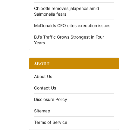
Chipotle removes jalapeños amid
Salmonella fears
McDonalds CEO cites execution issues
BJ’s Traffic Grows Strongest in Four
Years
ABOUT
About Us
Contact Us
Disclosure Policy
Sitemap
Terms of Service