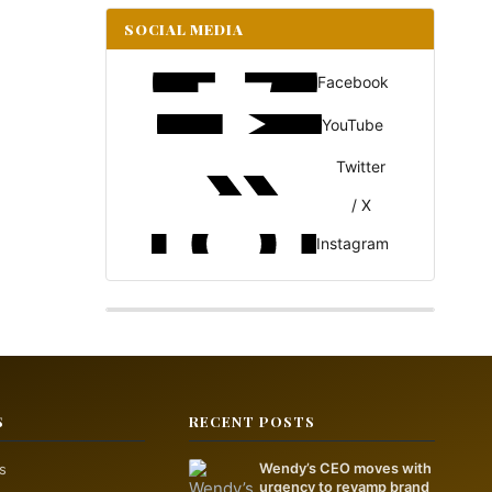
SOCIAL MEDIA
Facebook
YouTube
Twitter
/ X
Instagram
S
RECENT POSTS
s
Wendy’s CEO moves with
urgency to revamp brand