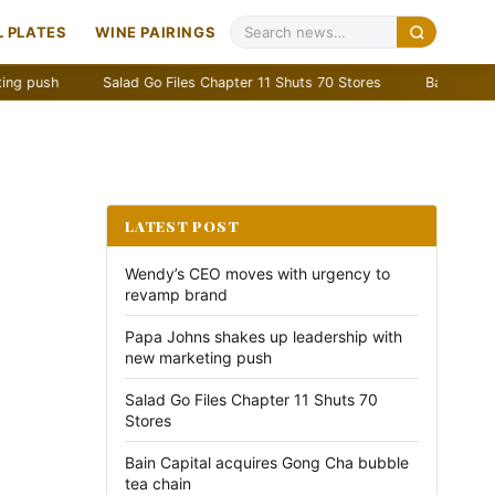
 PLATES
WINE PAIRINGS
Salad Go Files Chapter 11 Shuts 70 Stores
Bain Capital acquir
LATEST POST
Wendy’s CEO moves with urgency to
revamp brand
Papa Johns shakes up leadership with
new marketing push
Salad Go Files Chapter 11 Shuts 70
Stores
Bain Capital acquires Gong Cha bubble
tea chain