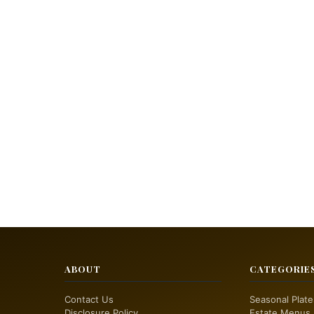
ABOUT
CATEGORIE
Contact Us
Seasonal Plate
Disclosure Policy
Estate Menus