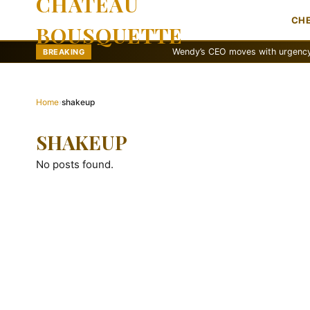
CHATEAU
CH
BOUSQUETTE
Wendy’s CEO moves with urgency to reva
BREAKING
Home
›
shakeup
SHAKEUP
No posts found.