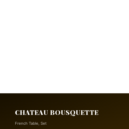
CHATEAU BOUSQUETTE
French Table, Set