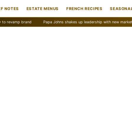
EF NOTES
ESTATE MENUS
FRENCH RECIPES
SEASONAL
mp brand
Papa Johns shakes up leadership with new marketing push