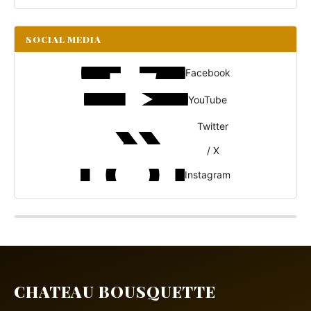
SOCIAL MEDIA
Facebook
YouTube
Twitter
/ X
Instagram
CHATEAU BOUSQUETTE