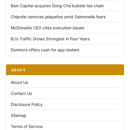
Bain Capital acquires Gong Cha bubble tea chain
Chipotle removes jalapeños amid Salmonella fears
McDonalds CEO cites execution issues
BJ’s Traffic Grows Strongest in Four Years
Domino’s offers cash for app testers
ABOUT
About Us
Contact Us
Disclosure Policy
Sitemap
Terms of Service