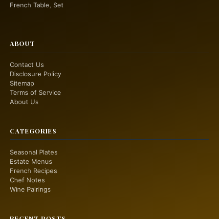
French Table, Set
ABOUT
Contact Us
Disclosure Policy
Sitemap
Terms of Service
About Us
CATEGORIES
Seasonal Plates
Estate Menus
French Recipes
Chef Notes
Wine Pairings
RECENT POSTS