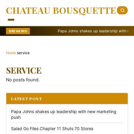
CHATEAU BOUSQUETTE
Papa Johns shakes up leadership with new ma
BREAKING
Home
›
service
SERVICE
No posts found.
LATEST POST
Papa Johns shakes up leadership with new marketing
push
Salad Go Files Chapter 11 Shuts 70 Stores