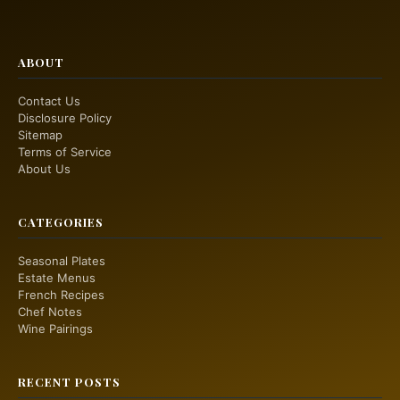
ABOUT
Contact Us
Disclosure Policy
Sitemap
Terms of Service
About Us
CATEGORIES
Seasonal Plates
Estate Menus
French Recipes
Chef Notes
Wine Pairings
RECENT POSTS