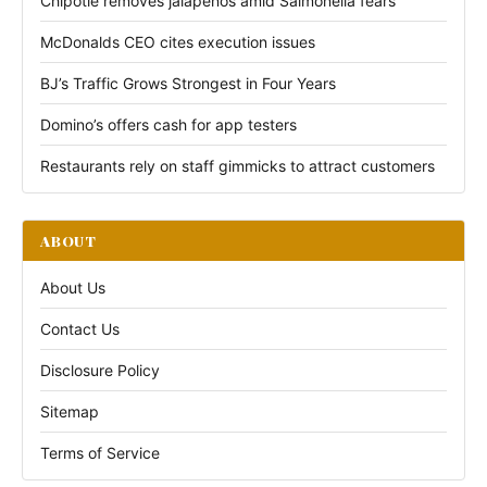
Chipotle removes jalapeños amid Salmonella fears
McDonalds CEO cites execution issues
BJ’s Traffic Grows Strongest in Four Years
Domino’s offers cash for app testers
Restaurants rely on staff gimmicks to attract customers
ABOUT
About Us
Contact Us
Disclosure Policy
Sitemap
Terms of Service