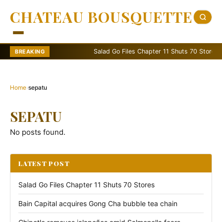
CHATEAU BOUSQUETTE
Salad Go Files Chapter 11 Shuts 70 Stores
BREAKING
Home
›
sepatu
SEPATU
No posts found.
LATEST POST
Salad Go Files Chapter 11 Shuts 70 Stores
Bain Capital acquires Gong Cha bubble tea chain