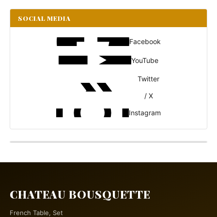
SOCIAL MEDIA
Facebook
YouTube
Twitter
/ X
Instagram
CHATEAU BOUSQUETTE
French Table, Set