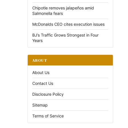
Chipotle removes jalapeños amid
Salmonella fears
McDonalds CEO cites execution issues
BJ’s Traffic Grows Strongest in Four
Years
ABOUT
About Us
Contact Us
Disclosure Policy
Sitemap
Terms of Service