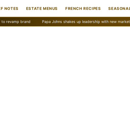
EF NOTES
ESTATE MENUS
FRENCH RECIPES
SEASONAL
mp brand
Papa Johns shakes up leadership with new marketing push