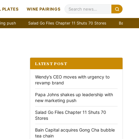
 PLATES
WINE PAIRINGS
Salad Go Files Chapter 11 Shuts 70 Stores
Bain Capital acquir
LATEST POST
Wendy’s CEO moves with urgency to
revamp brand
Papa Johns shakes up leadership with
new marketing push
Salad Go Files Chapter 11 Shuts 70
Stores
Bain Capital acquires Gong Cha bubble
tea chain