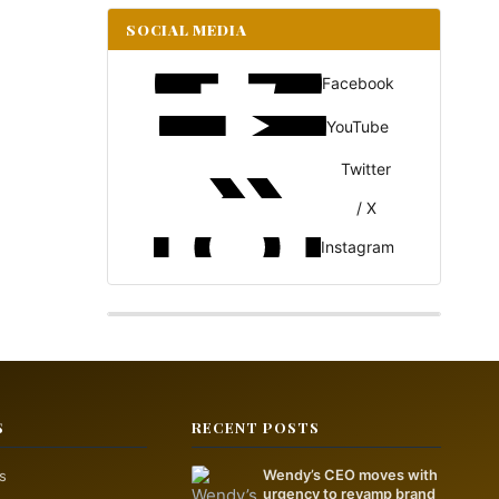
SOCIAL MEDIA
Facebook
YouTube
Twitter
/ X
Instagram
S
RECENT POSTS
s
Wendy’s CEO moves with
urgency to revamp brand