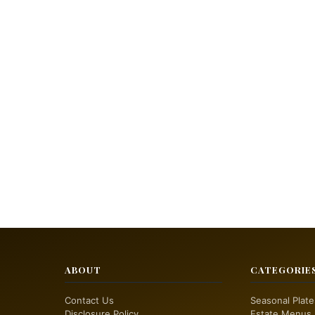
ABOUT
CATEGORIE
Contact Us
Seasonal Plate
Disclosure Policy
Estate Menus