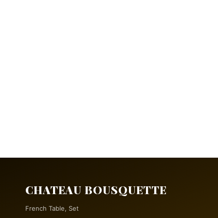
CHATEAU BOUSQUETTE
French Table, Set