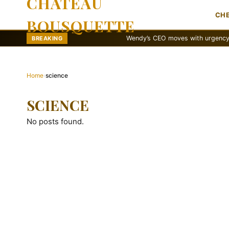
CHATEAU
CH
BOUSQUETTE
Wendy’s CEO moves with urgency to reva
BREAKING
Home
›
science
SCIENCE
No posts found.