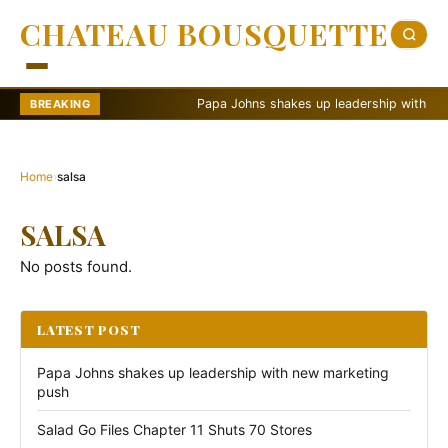
CHATEAU BOUSQUETTE
Papa Johns shakes up leadership with new m
BREAKING
Home
›
salsa
SALSA
No posts found.
LATEST POST
Papa Johns shakes up leadership with new marketing
push
Salad Go Files Chapter 11 Shuts 70 Stores