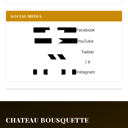
SOCIAL MEDIA
Facebook
YouTube
Twitter
/ X
Instagram
CHATEAU BOUSQUETTE