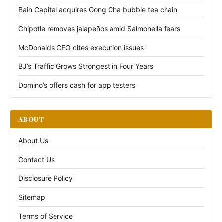
Bain Capital acquires Gong Cha bubble tea chain
Chipotle removes jalapeños amid Salmonella fears
McDonalds CEO cites execution issues
BJ’s Traffic Grows Strongest in Four Years
Domino’s offers cash for app testers
ABOUT
About Us
Contact Us
Disclosure Policy
Sitemap
Terms of Service