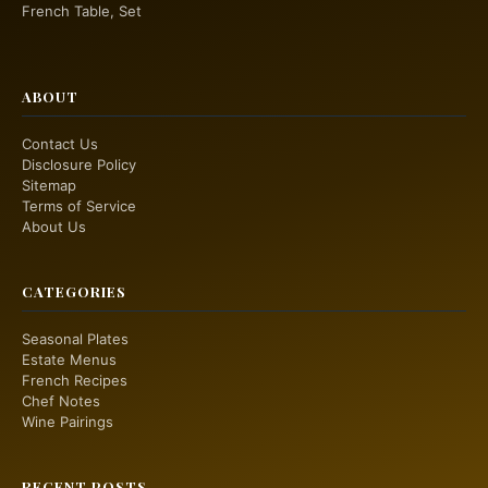
French Table, Set
ABOUT
Contact Us
Disclosure Policy
Sitemap
Terms of Service
About Us
CATEGORIES
Seasonal Plates
Estate Menus
French Recipes
Chef Notes
Wine Pairings
RECENT POSTS