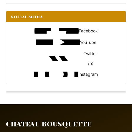
SOCIAL MEDIA
Facebook
YouTube
Twitter
/ X
Instagram
CHATEAU BOUSQUETTE