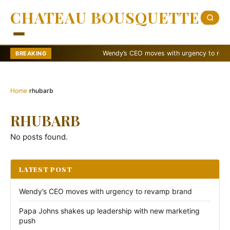
CHATEAU BOUSQUETTE
Wendy’s CEO moves with urgency to revamp 
BREAKING
Home
›
rhubarb
RHUBARB
No posts found.
LATEST POST
Wendy’s CEO moves with urgency to revamp brand
Papa Johns shakes up leadership with new marketing
push