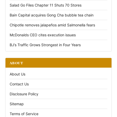
Salad Go Files Chapter 11 Shuts 70 Stores
Bain Capital acquires Gong Cha bubble tea chain
Chipotle removes jalapeños amid Salmonella fears
McDonalds CEO cites execution issues
BJ’s Traffic Grows Strongest in Four Years
ABOUT
About Us
Contact Us
Disclosure Policy
Sitemap
Terms of Service