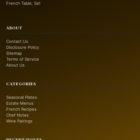
French Table, Set
ABOUT
Contact Us
Disclosure Policy
Sitemap
Terms of Service
About Us
CATEGORIES
Seasonal Plates
Estate Menus
French Recipes
Chef Notes
Wine Pairings
RECENT POSTS