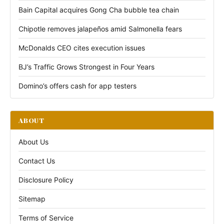
Bain Capital acquires Gong Cha bubble tea chain
Chipotle removes jalapeños amid Salmonella fears
McDonalds CEO cites execution issues
BJ’s Traffic Grows Strongest in Four Years
Domino’s offers cash for app testers
ABOUT
About Us
Contact Us
Disclosure Policy
Sitemap
Terms of Service