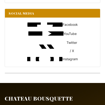
SOCIAL MEDIA
Facebook
YouTube
Twitter
/ X
Instagram
CHATEAU BOUSQUETTE