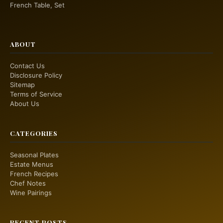
French Table, Set
ABOUT
Contact Us
Disclosure Policy
Sitemap
Terms of Service
About Us
CATEGORIES
Seasonal Plates
Estate Menus
French Recipes
Chef Notes
Wine Pairings
RECENT POSTS