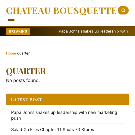
CHATEAU BOUSQUETTE
Papa Johns shakes up leadership with new ma
BREAKING
Home
›
quarter
QUARTER
No posts found.
LATEST POST
Papa Johns shakes up leadership with new marketing
push
Salad Go Files Chapter 11 Shuts 70 Stores