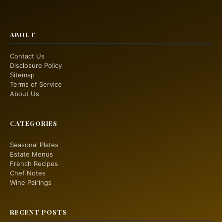
ABOUT
Contact Us
Disclosure Policy
Sitemap
Terms of Service
About Us
CATEGORIES
Seasonal Plates
Estate Menus
French Recipes
Chef Notes
Wine Pairings
RECENT POSTS