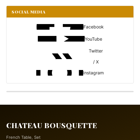
SOCIAL MEDIA
Facebook
YouTube
Twitter
/ X
Instagram
CHATEAU BOUSQUETTE
French Table, Set