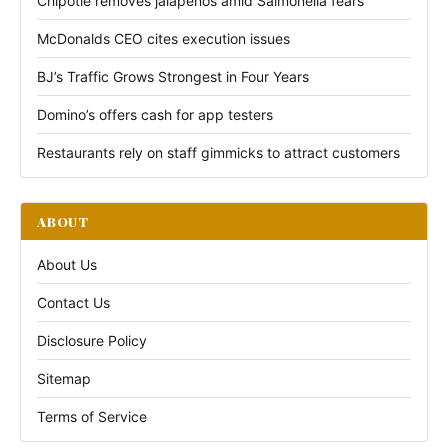
Chipotle removes jalapeños amid Salmonella fears
McDonalds CEO cites execution issues
BJ’s Traffic Grows Strongest in Four Years
Domino’s offers cash for app testers
Restaurants rely on staff gimmicks to attract customers
ABOUT
About Us
Contact Us
Disclosure Policy
Sitemap
Terms of Service