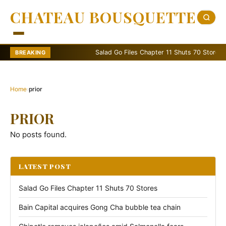
CHATEAU BOUSQUETTE
Salad Go Files Chapter 11 Shuts 70 Stores
BREAKING
Home
›
prior
PRIOR
No posts found.
LATEST POST
Salad Go Files Chapter 11 Shuts 70 Stores
Bain Capital acquires Gong Cha bubble tea chain