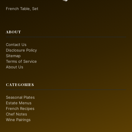
French Table, Set
ABOUT
Contact Us
Disclosure Policy
Sitemap
Terms of Service
About Us
CATEGORIES
Seasonal Plates
Estate Menus
French Recipes
Chef Notes
Wine Pairings