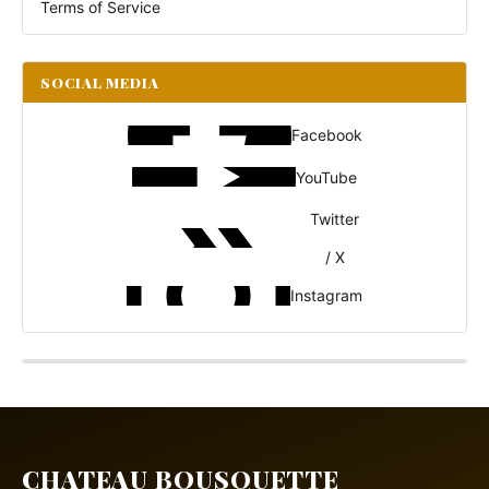
Terms of Service
SOCIAL MEDIA
Facebook
YouTube
Twitter
/ X
Instagram
CHATEAU BOUSQUETTE