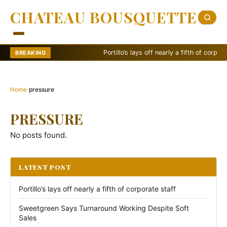
CHATEAU BOUSQUETTE
Portillo’s lays off nearly a fifth of corporate 
BREAKING
Home
›
pressure
PRESSURE
No posts found.
LATEST POST
Portillo’s lays off nearly a fifth of corporate staff
Sweetgreen Says Turnaround Working Despite Soft
Sales