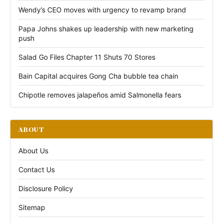
Wendy’s CEO moves with urgency to revamp brand
Papa Johns shakes up leadership with new marketing
push
Salad Go Files Chapter 11 Shuts 70 Stores
Bain Capital acquires Gong Cha bubble tea chain
Chipotle removes jalapeños amid Salmonella fears
ABOUT
About Us
Contact Us
Disclosure Policy
Sitemap