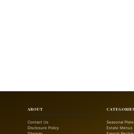
ABOUT
CATEGORIE
Contact Us
Seasonal Plate
Disclosure Policy
Estate Menus
Sitemap
French Recipe