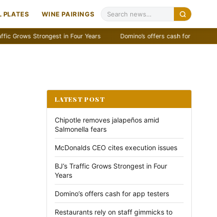
 PLATES
WINE PAIRINGS
ows Strongest in Four Years
Domino’s offers cash for app testers
LATEST POST
Chipotle removes jalapeños amid
Salmonella fears
McDonalds CEO cites execution issues
BJ’s Traffic Grows Strongest in Four
Years
Domino’s offers cash for app testers
Restaurants rely on staff gimmicks to