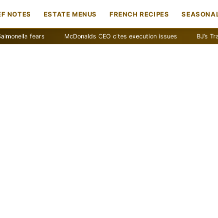
EF NOTES
ESTATE MENUS
FRENCH RECIPES
SEASONAL
a fears
McDonalds CEO cites execution issues
BJ’s Traffic Gr