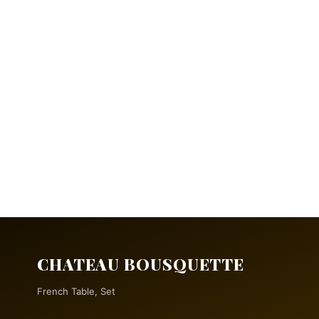
CHATEAU BOUSQUETTE
French Table, Set