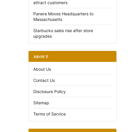
attract customers
Panera Moves Headquarters to
Massachusetts
Starbucks sales rise after store
upgrades
ABOUT
About Us
Contact Us
Disclosure Policy
Sitemap
Terms of Service