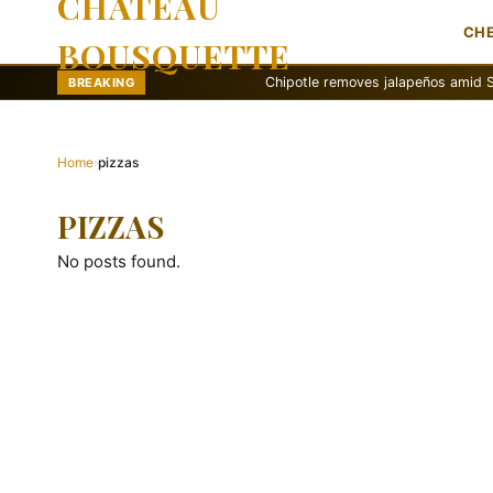
CHATEAU
CH
BOUSQUETTE
Chipotle removes jalapeños amid Salmonell
BREAKING
Home
›
pizzas
PIZZAS
No posts found.