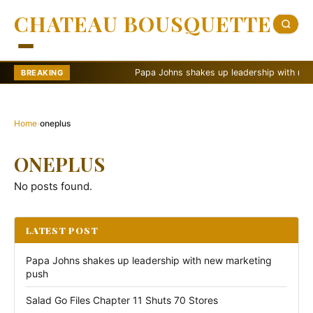
CHATEAU BOUSQUETTE
Papa Johns shakes up leadership with new ma
BREAKING
Home
›
oneplus
ONEPLUS
No posts found.
LATEST POST
Papa Johns shakes up leadership with new marketing
push
Salad Go Files Chapter 11 Shuts 70 Stores