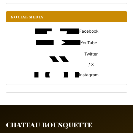
SOCIAL MEDIA
Facebook
YouTube
Twitter
/ X
Instagram
CHATEAU BOUSQUETTE