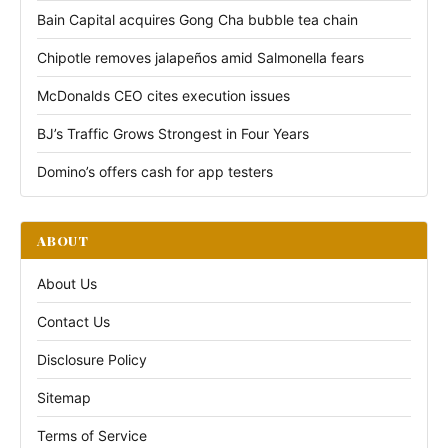
Bain Capital acquires Gong Cha bubble tea chain
Chipotle removes jalapeños amid Salmonella fears
McDonalds CEO cites execution issues
BJ’s Traffic Grows Strongest in Four Years
Domino’s offers cash for app testers
ABOUT
About Us
Contact Us
Disclosure Policy
Sitemap
Terms of Service