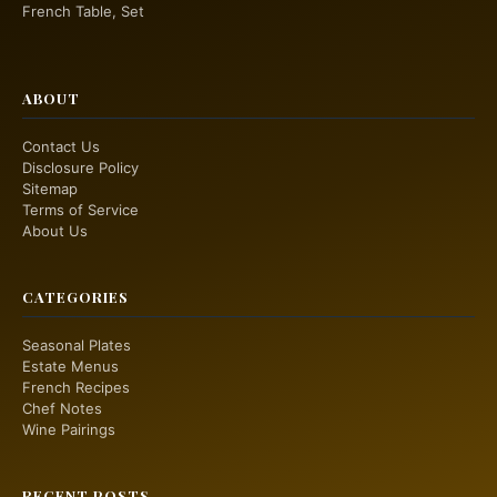
French Table, Set
ABOUT
Contact Us
Disclosure Policy
Sitemap
Terms of Service
About Us
CATEGORIES
Seasonal Plates
Estate Menus
French Recipes
Chef Notes
Wine Pairings
RECENT POSTS