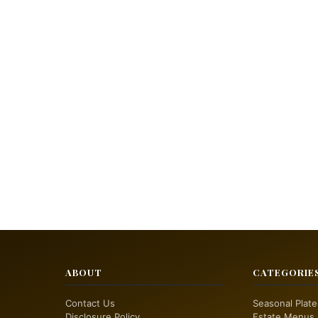
ABOUT
CATEGORIE
Contact Us
Seasonal Plate
Disclosure Policy
Estate Menus