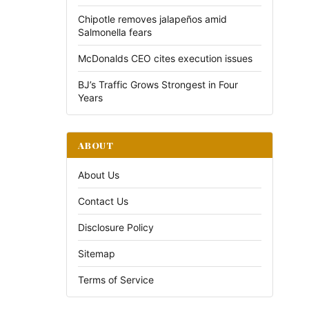
Chipotle removes jalapeños amid
Salmonella fears
McDonalds CEO cites execution issues
BJ’s Traffic Grows Strongest in Four
Years
ABOUT
About Us
Contact Us
Disclosure Policy
Sitemap
Terms of Service