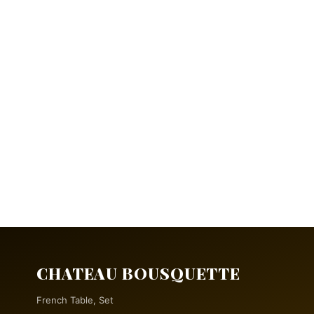
CHATEAU BOUSQUETTE
French Table, Set