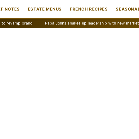
EF NOTES
ESTATE MENUS
FRENCH RECIPES
SEASONAL
mp brand
Papa Johns shakes up leadership with new marketing push