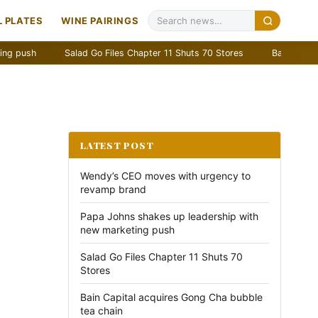
 PLATES
WINE PAIRINGS
Salad Go Files Chapter 11 Shuts 70 Stores
Bain Capital acquir
LATEST POST
Wendy’s CEO moves with urgency to
revamp brand
Papa Johns shakes up leadership with
new marketing push
Salad Go Files Chapter 11 Shuts 70
Stores
Bain Capital acquires Gong Cha bubble
tea chain