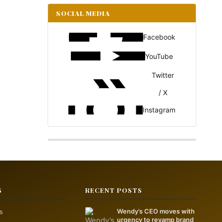
SOCIAL MEDIA
Facebook
YouTube
Twitter
/ X
Instagram
S
RECENT POSTS
s
Wendy’s CEO moves with
urgency to revamp brand