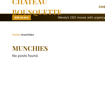
CHATEAU
CH
BOUSQUETTE
Wendy’s CEO moves with urgency to reva
BREAKING
Home
›
munchies
MUNCHIES
No posts found.