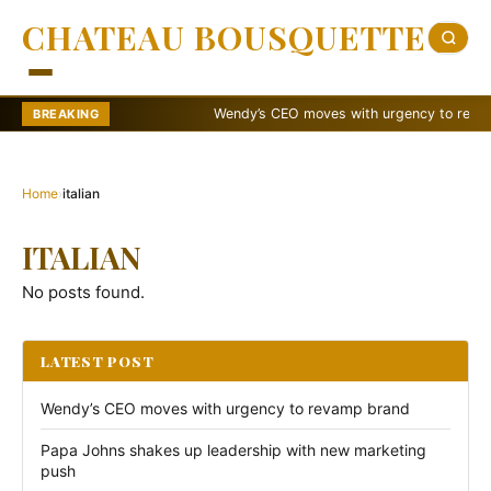
CHATEAU BOUSQUETTE
Wendy’s CEO moves with urgency to revamp 
BREAKING
Home
›
italian
ITALIAN
No posts found.
LATEST POST
Wendy’s CEO moves with urgency to revamp brand
Papa Johns shakes up leadership with new marketing
push