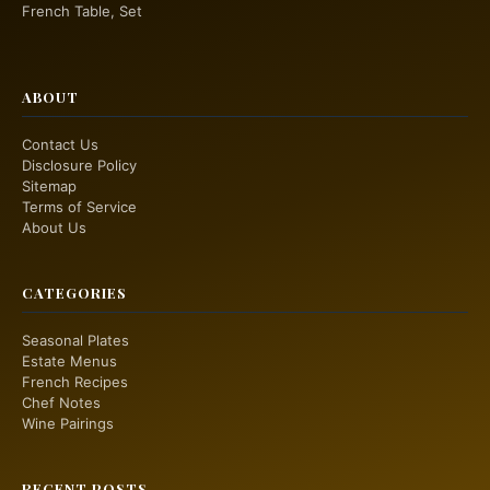
French Table, Set
ABOUT
Contact Us
Disclosure Policy
Sitemap
Terms of Service
About Us
CATEGORIES
Seasonal Plates
Estate Menus
French Recipes
Chef Notes
Wine Pairings
RECENT POSTS