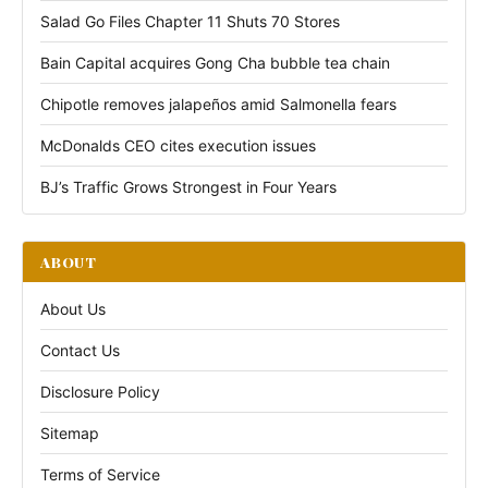
Salad Go Files Chapter 11 Shuts 70 Stores
Bain Capital acquires Gong Cha bubble tea chain
Chipotle removes jalapeños amid Salmonella fears
McDonalds CEO cites execution issues
BJ’s Traffic Grows Strongest in Four Years
ABOUT
About Us
Contact Us
Disclosure Policy
Sitemap
Terms of Service