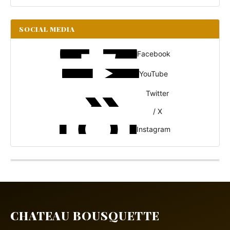
SOCIAL MEDIA
Facebook
YouTube
Twitter
/ X
Instagram
CHATEAU BOUSQUETTE