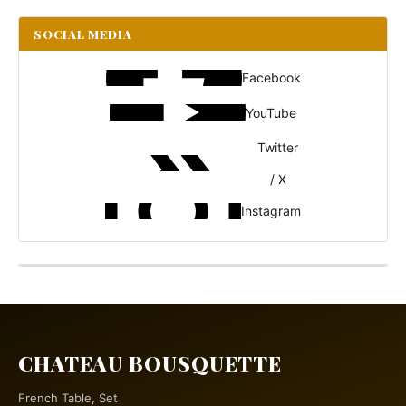
SOCIAL MEDIA
Facebook
YouTube
Twitter
/ X
Instagram
CHATEAU BOUSQUETTE
French Table, Set