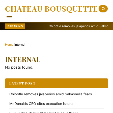
CHATEAU BOUSQUETTE
Chipotle removes jalapeños amid Salmonella f
BREAKING
Home
›
internal
INTERNAL
No posts found.
LATEST POST
Chipotle removes jalapeños amid Salmonella fears
McDonalds CEO cites execution issues