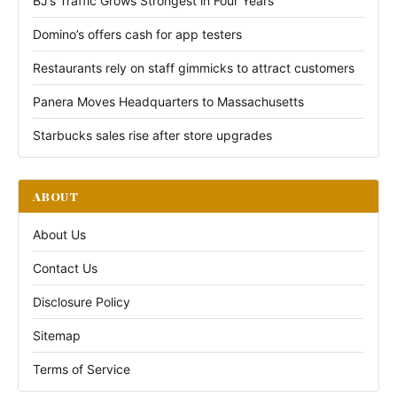
BJ’s Traffic Grows Strongest in Four Years
Domino’s offers cash for app testers
Restaurants rely on staff gimmicks to attract customers
Panera Moves Headquarters to Massachusetts
Starbucks sales rise after store upgrades
ABOUT
About Us
Contact Us
Disclosure Policy
Sitemap
Terms of Service