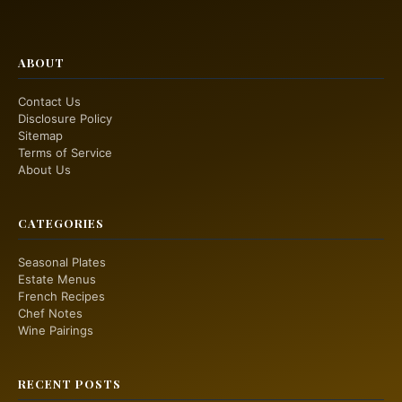
ABOUT
Contact Us
Disclosure Policy
Sitemap
Terms of Service
About Us
CATEGORIES
Seasonal Plates
Estate Menus
French Recipes
Chef Notes
Wine Pairings
RECENT POSTS