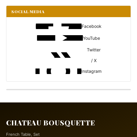
SOCIAL MEDIA
Facebook
YouTube
Twitter
/ X
Instagram
CHATEAU BOUSQUETTE
French Table, Set