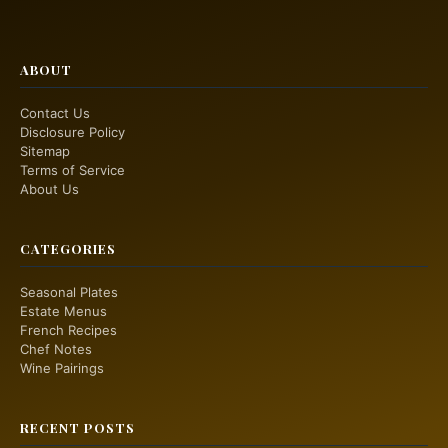
ABOUT
Contact Us
Disclosure Policy
Sitemap
Terms of Service
About Us
CATEGORIES
Seasonal Plates
Estate Menus
French Recipes
Chef Notes
Wine Pairings
RECENT POSTS