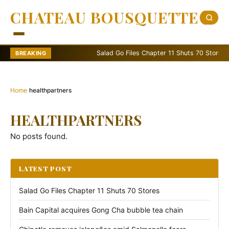
CHATEAU BOUSQUETTE
Salad Go Files Chapter 11 Shuts 70 Stores
BREAKING
Home
›
healthpartners
HEALTHPARTNERS
No posts found.
LATEST POST
Salad Go Files Chapter 11 Shuts 70 Stores
Bain Capital acquires Gong Cha bubble tea chain