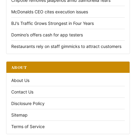
Chipotle removes jalapeños amid Salmonella fears
McDonalds CEO cites execution issues
BJ’s Traffic Grows Strongest in Four Years
Domino’s offers cash for app testers
Restaurants rely on staff gimmicks to attract customers
ABOUT
About Us
Contact Us
Disclosure Policy
Sitemap
Terms of Service