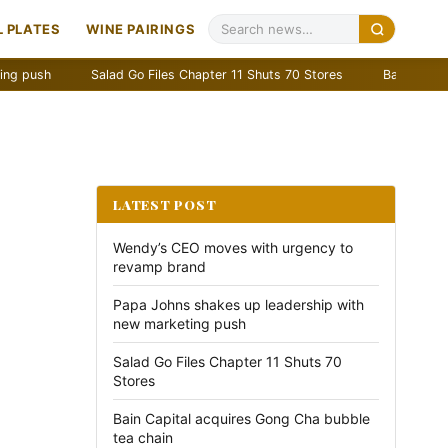
 PLATES
WINE PAIRINGS
Salad Go Files Chapter 11 Shuts 70 Stores
Bain Capital acquir
LATEST POST
Wendy’s CEO moves with urgency to
revamp brand
Papa Johns shakes up leadership with
new marketing push
Salad Go Files Chapter 11 Shuts 70
Stores
Bain Capital acquires Gong Cha bubble
tea chain