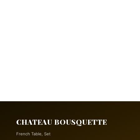
CHATEAU BOUSQUETTE
French Table, Set