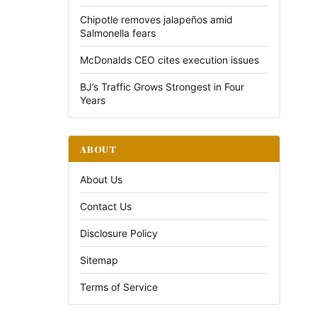
Chipotle removes jalapeños amid
Salmonella fears
McDonalds CEO cites execution issues
BJ’s Traffic Grows Strongest in Four
Years
ABOUT
About Us
Contact Us
Disclosure Policy
Sitemap
Terms of Service