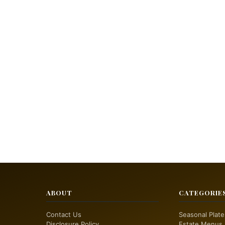
ABOUT
CATEGORIE
Contact Us
Seasonal Plate
Disclosure Policy
Estate Menus