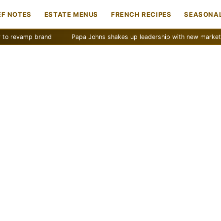
EF NOTES
ESTATE MENUS
FRENCH RECIPES
SEASONAL
mp brand
Papa Johns shakes up leadership with new marketing push