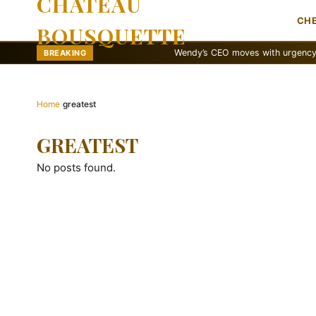
CHATEAU
CH
BOUSQUETTE
Wendy’s CEO moves with urgency to reva
BREAKING
Home
›
greatest
GREATEST
No posts found.