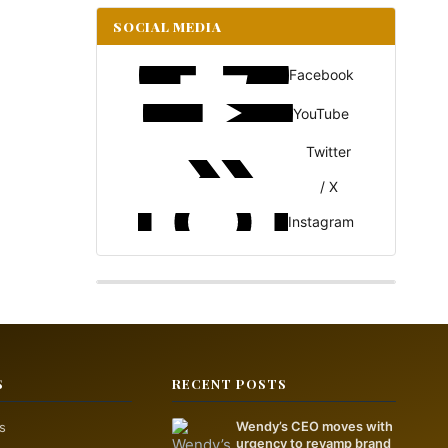
SOCIAL MEDIA
Facebook
YouTube
Twitter
/ X
Instagram
S
RECENT POSTS
s
Wendy’s CEO moves with
urgency to revamp brand