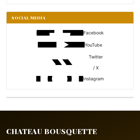
SOCIAL MEDIA
Facebook
YouTube
Twitter
/ X
Instagram
CHATEAU BOUSQUETTE