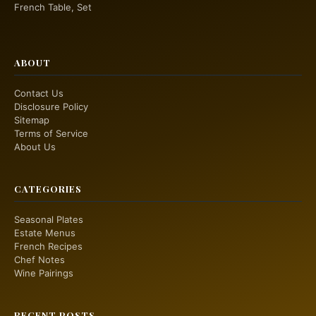
French Table, Set
ABOUT
Contact Us
Disclosure Policy
Sitemap
Terms of Service
About Us
CATEGORIES
Seasonal Plates
Estate Menus
French Recipes
Chef Notes
Wine Pairings
RECENT POSTS