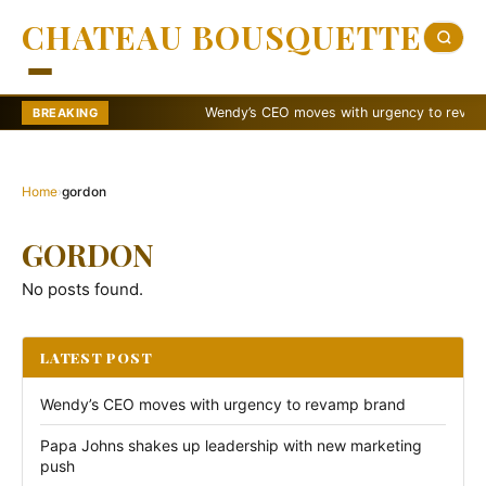
CHATEAU BOUSQUETTE
Wendy’s CEO moves with urgency to revamp b
BREAKING
Home
›
gordon
GORDON
No posts found.
LATEST POST
Wendy’s CEO moves with urgency to revamp brand
Papa Johns shakes up leadership with new marketing
push