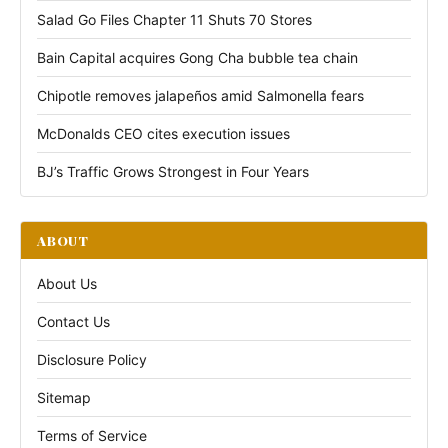
Salad Go Files Chapter 11 Shuts 70 Stores
Bain Capital acquires Gong Cha bubble tea chain
Chipotle removes jalapeños amid Salmonella fears
McDonalds CEO cites execution issues
BJ’s Traffic Grows Strongest in Four Years
ABOUT
About Us
Contact Us
Disclosure Policy
Sitemap
Terms of Service