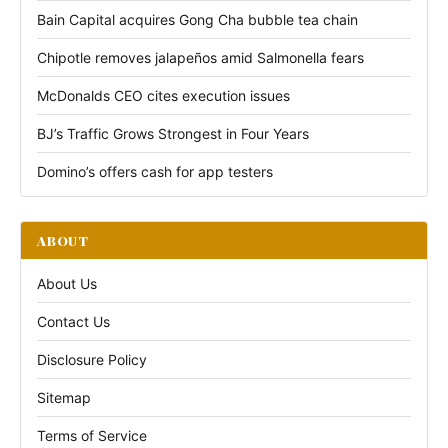
Bain Capital acquires Gong Cha bubble tea chain
Chipotle removes jalapeños amid Salmonella fears
McDonalds CEO cites execution issues
BJ’s Traffic Grows Strongest in Four Years
Domino’s offers cash for app testers
ABOUT
About Us
Contact Us
Disclosure Policy
Sitemap
Terms of Service