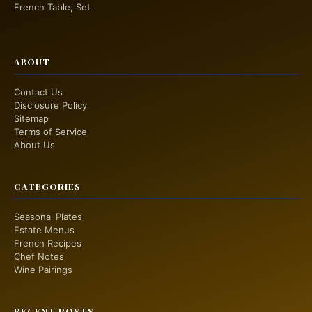
French Table, Set
ABOUT
Contact Us
Disclosure Policy
Sitemap
Terms of Service
About Us
CATEGORIES
Seasonal Plates
Estate Menus
French Recipes
Chef Notes
Wine Pairings
RECENT POSTS