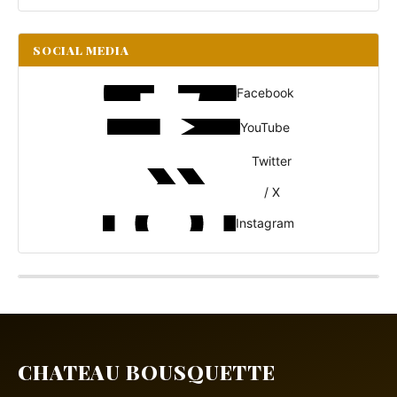
SOCIAL MEDIA
Facebook
YouTube
Twitter
/ X
Instagram
CHATEAU BOUSQUETTE