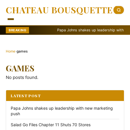
CHATEAU BOUSQUETTE
Papa Johns shakes up leadership with new m
BREAKING
Home
›
games
GAMES
No posts found.
LATEST POST
Papa Johns shakes up leadership with new marketing
push
Salad Go Files Chapter 11 Shuts 70 Stores