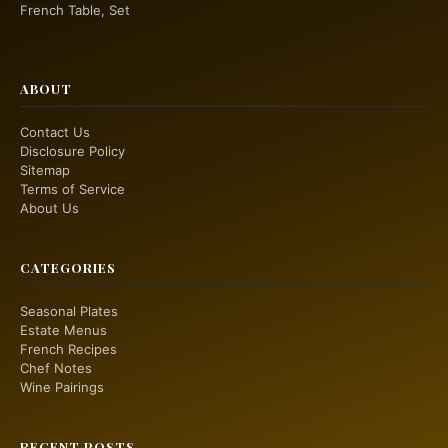
French Table, Set
ABOUT
Contact Us
Disclosure Policy
Sitemap
Terms of Service
About Us
CATEGORIES
Seasonal Plates
Estate Menus
French Recipes
Chef Notes
Wine Pairings
RECENT POSTS