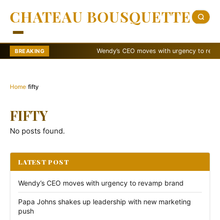
CHATEAU BOUSQUETTE
Wendy’s CEO moves with urgency to revamp 
BREAKING
Home
›
fifty
FIFTY
No posts found.
LATEST POST
Wendy’s CEO moves with urgency to revamp brand
Papa Johns shakes up leadership with new marketing
push