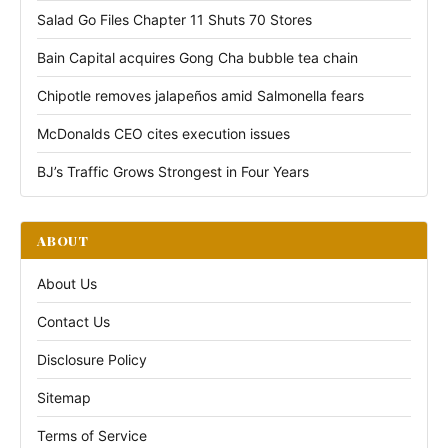
Salad Go Files Chapter 11 Shuts 70 Stores
Bain Capital acquires Gong Cha bubble tea chain
Chipotle removes jalapeños amid Salmonella fears
McDonalds CEO cites execution issues
BJ’s Traffic Grows Strongest in Four Years
ABOUT
About Us
Contact Us
Disclosure Policy
Sitemap
Terms of Service