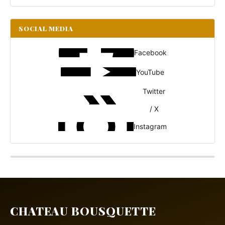
SOCIAL MEDIA
Facebook
YouTube
Twitter
/ X
Instagram
CHATEAU BOUSQUETTE