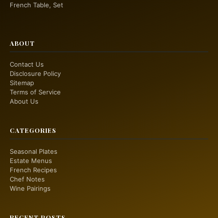
French Table, Set
ABOUT
Contact Us
Disclosure Policy
Sitemap
Terms of Service
About Us
CATEGORIES
Seasonal Plates
Estate Menus
French Recipes
Chef Notes
Wine Pairings
RECENT POSTS