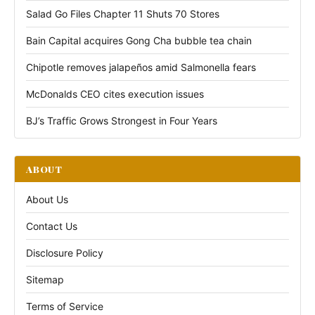
Salad Go Files Chapter 11 Shuts 70 Stores
Bain Capital acquires Gong Cha bubble tea chain
Chipotle removes jalapeños amid Salmonella fears
McDonalds CEO cites execution issues
BJ’s Traffic Grows Strongest in Four Years
ABOUT
About Us
Contact Us
Disclosure Policy
Sitemap
Terms of Service