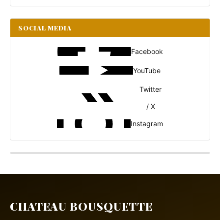
SOCIAL MEDIA
Facebook
YouTube
Twitter
/ X
Instagram
CHATEAU BOUSQUETTE