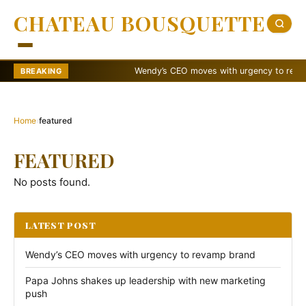
CHATEAU BOUSQUETTE
Wendy’s CEO moves with urgency to revamp 
BREAKING
Home
›
featured
FEATURED
No posts found.
LATEST POST
Wendy’s CEO moves with urgency to revamp brand
Papa Johns shakes up leadership with new marketing
push