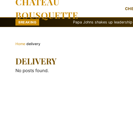
CHATEAU
CH
BOUSQUETTE
Papa Johns shakes up leadership with ne
BREAKING
Home
›
delivery
DELIVERY
No posts found.