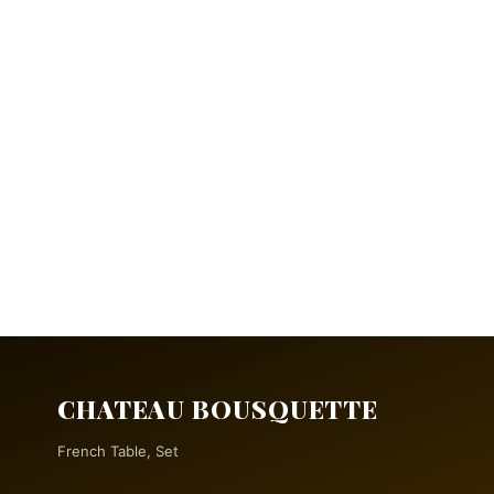
CHATEAU BOUSQUETTE
French Table, Set