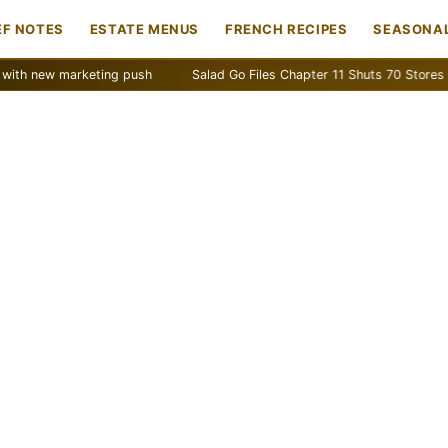
EF NOTES
ESTATE MENUS
FRENCH RECIPES
SEASONAL
w marketing push
Salad Go Files Chapter 11 Shuts 70 Stores
Ba