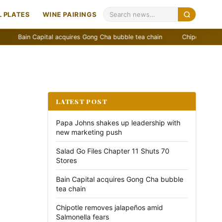
 PLATES
WINE PAIRINGS
in Capital acquires Gong Cha bubble tea chain
Chipotle removes jala
LATEST POST
Papa Johns shakes up leadership with
new marketing push
Salad Go Files Chapter 11 Shuts 70
Stores
Bain Capital acquires Gong Cha bubble
tea chain
Chipotle removes jalapeños amid
Salmonella fears