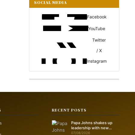
SOCIAL MEDIA
Facebook
YouTube
Twitter
/ X
Instagram
S
RECENT POSTS
s
Papa Johns shakes up
leadership with new
marketing push
07/08/2026
s