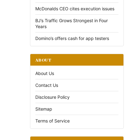
McDonalds CEO cites execution issues
BJ’s Traffic Grows Strongest in Four
Years
Domino’s offers cash for app testers
ABOUT
About Us
Contact Us
Disclosure Policy
Sitemap
Terms of Service