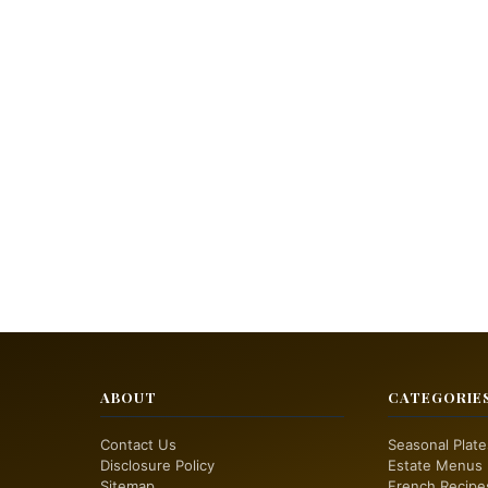
ABOUT
CATEGORIE
Contact Us
Seasonal Plate
Disclosure Policy
Estate Menus
Sitemap
French Recipe