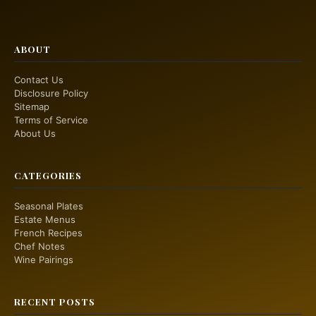
ABOUT
Contact Us
Disclosure Policy
Sitemap
Terms of Service
About Us
CATEGORIES
Seasonal Plates
Estate Menus
French Recipes
Chef Notes
Wine Pairings
RECENT POSTS