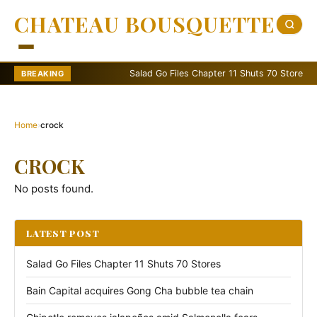
CHATEAU BOUSQUETTE
Salad Go Files Chapter 11 Shuts 70 Stores
BREAKING
Home
›
crock
CROCK
No posts found.
LATEST POST
Salad Go Files Chapter 11 Shuts 70 Stores
Bain Capital acquires Gong Cha bubble tea chain