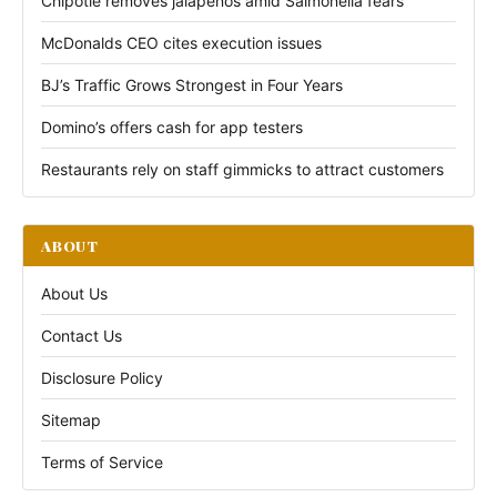
Chipotle removes jalapeños amid Salmonella fears
McDonalds CEO cites execution issues
BJ’s Traffic Grows Strongest in Four Years
Domino’s offers cash for app testers
Restaurants rely on staff gimmicks to attract customers
ABOUT
About Us
Contact Us
Disclosure Policy
Sitemap
Terms of Service