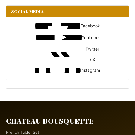
SOCIAL MEDIA
Facebook
YouTube
Twitter
/ X
Instagram
CHATEAU BOUSQUETTE
French Table, Set