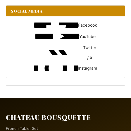
SOCIAL MEDIA
Facebook
YouTube
Twitter
/ X
Instagram
CHATEAU BOUSQUETTE
French Table, Set