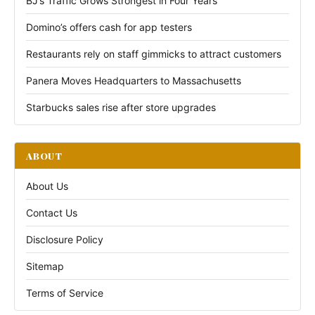
BJ’s Traffic Grows Strongest in Four Years
Domino’s offers cash for app testers
Restaurants rely on staff gimmicks to attract customers
Panera Moves Headquarters to Massachusetts
Starbucks sales rise after store upgrades
ABOUT
About Us
Contact Us
Disclosure Policy
Sitemap
Terms of Service