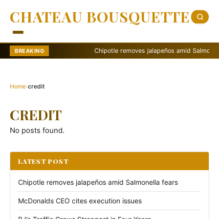
CHATEAU BOUSQUETTE
Chipotle removes jalapeños amid Salmonella f
BREAKING
Home
›
credit
CREDIT
No posts found.
LATEST POST
Chipotle removes jalapeños amid Salmonella fears
McDonalds CEO cites execution issues