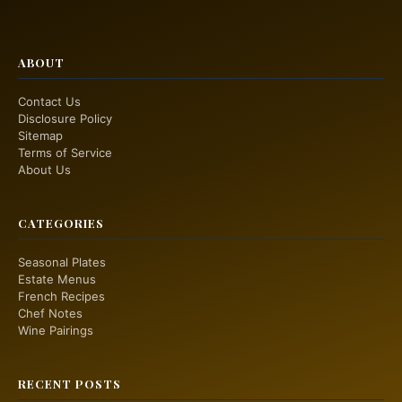
ABOUT
Contact Us
Disclosure Policy
Sitemap
Terms of Service
About Us
CATEGORIES
Seasonal Plates
Estate Menus
French Recipes
Chef Notes
Wine Pairings
RECENT POSTS