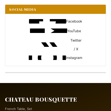
SOCIAL MEDIA
Facebook
YouTube
Twitter
/ X
Instagram
CHATEAU BOUSQUETTE
French Table, Set