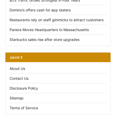
BJ’s Traffic Grows Strongest in Four Years
Domino’s offers cash for app testers
Restaurants rely on staff gimmicks to attract customers
Panera Moves Headquarters to Massachusetts
Starbucks sales rise after store upgrades
ABOUT
About Us
Contact Us
Disclosure Policy
Sitemap
Terms of Service