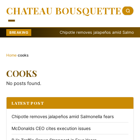
CHATEAU BOUSQUETTE
Chipotle removes jalapeños amid Salmonella fe
BREAKING
Home
›
cooks
COOKS
No posts found.
LATEST POST
Chipotle removes jalapeños amid Salmonella fears
McDonalds CEO cites execution issues