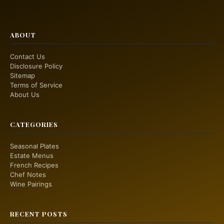
ABOUT
Contact Us
Disclosure Policy
Sitemap
Terms of Service
About Us
CATEGORIES
Seasonal Plates
Estate Menus
French Recipes
Chef Notes
Wine Pairings
RECENT POSTS