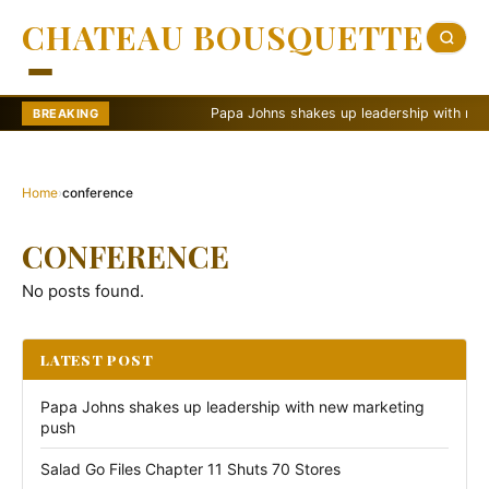
CHATEAU BOUSQUETTE
Papa Johns shakes up leadership with new ma
BREAKING
Home
›
conference
CONFERENCE
No posts found.
LATEST POST
Papa Johns shakes up leadership with new marketing
push
Salad Go Files Chapter 11 Shuts 70 Stores