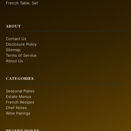
French Table, Set
ABOUT
Contact Us
Disclosure Policy
Sitemap
Terms of Service
About Us
CATEGORIES
Seasonal Plates
Estate Menus
French Recipes
Chef Notes
Wine Pairings
RECENT POSTS