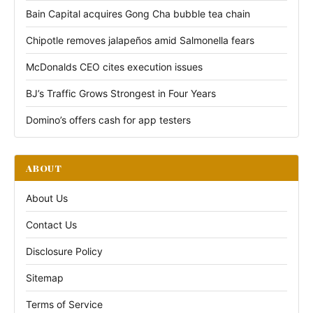
Bain Capital acquires Gong Cha bubble tea chain
Chipotle removes jalapeños amid Salmonella fears
McDonalds CEO cites execution issues
BJ’s Traffic Grows Strongest in Four Years
Domino’s offers cash for app testers
ABOUT
About Us
Contact Us
Disclosure Policy
Sitemap
Terms of Service