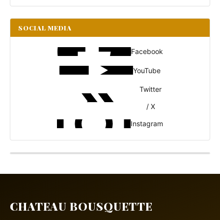
SOCIAL MEDIA
Facebook
YouTube
Twitter
/ X
Instagram
CHATEAU BOUSQUETTE