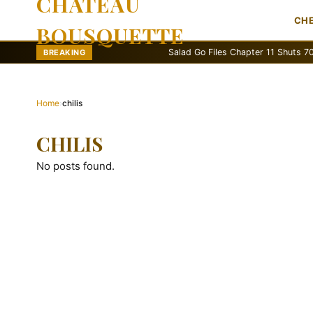
CHATEAU
CH
BOUSQUETTE
Salad Go Files Chapter 11 Shuts 70 Stor
BREAKING
Home
›
chilis
CHILIS
No posts found.