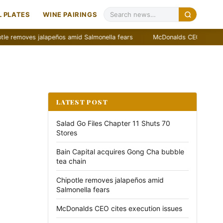
 PLATES
WINE PAIRINGS
moves jalapeños amid Salmonella fears
McDonalds CEO cites executi
LATEST POST
Salad Go Files Chapter 11 Shuts 70
Stores
Bain Capital acquires Gong Cha bubble
tea chain
Chipotle removes jalapeños amid
Salmonella fears
McDonalds CEO cites execution issues