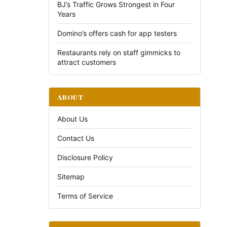
BJ’s Traffic Grows Strongest in Four
Years
Domino’s offers cash for app testers
Restaurants rely on staff gimmicks to
attract customers
ABOUT
About Us
Contact Us
Disclosure Policy
Sitemap
Terms of Service