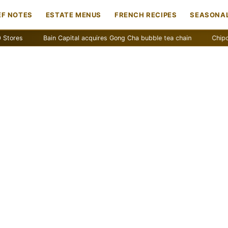
EF NOTES
ESTATE MENUS
FRENCH RECIPES
SEASONAL
es
Bain Capital acquires Gong Cha bubble tea chain
Chipotle re