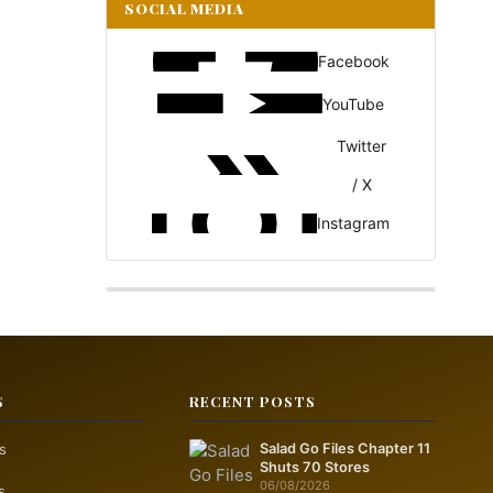
SOCIAL MEDIA
Facebook
YouTube
Twitter
/ X
Instagram
S
RECENT POSTS
s
Salad Go Files Chapter 11
Shuts 70 Stores
06/08/2026
s