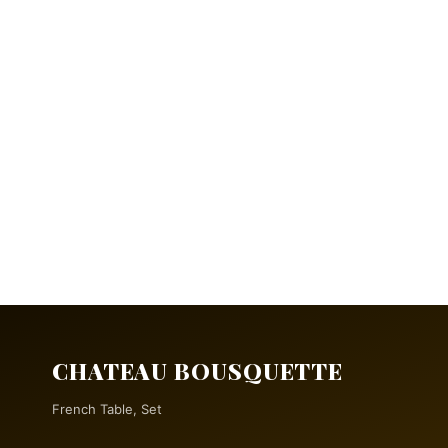
CHATEAU BOUSQUETTE
French Table, Set