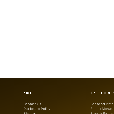
ABOUT
CATEGORIE
Contact Us
Seasonal Plate
Disclosure Policy
Estate Menus
Sitemap
French Recipe