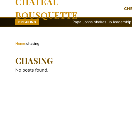
CHATEAU
CH
BOUSQUETTE
Papa Johns shakes up leadership with ne
BREAKING
Home
›
chasing
CHASING
No posts found.