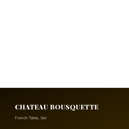
CHATEAU BOUSQUETTE
French Table, Set