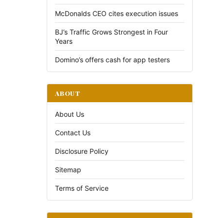
McDonalds CEO cites execution issues
BJ’s Traffic Grows Strongest in Four
Years
Domino’s offers cash for app testers
ABOUT
About Us
Contact Us
Disclosure Policy
Sitemap
Terms of Service