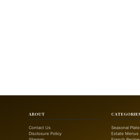
ABOUT
CATEGORIE
Contact Us
Seasonal Plate
Disclosure Policy
Estate Menus
Sitemap
French Recipe