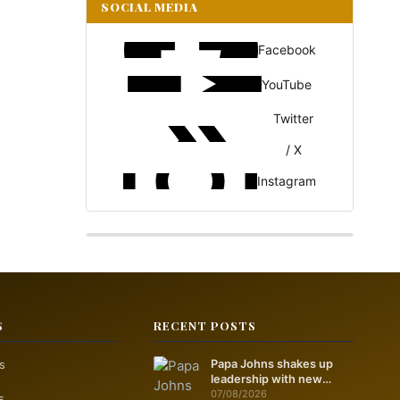
SOCIAL MEDIA
Facebook
YouTube
Twitter
/ X
Instagram
S
RECENT POSTS
s
Papa Johns shakes up
leadership with new
marketing push
07/08/2026
s