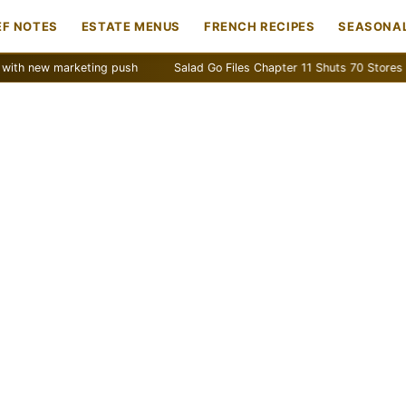
EF NOTES
ESTATE MENUS
FRENCH RECIPES
SEASONAL
w marketing push
Salad Go Files Chapter 11 Shuts 70 Stores
Ba