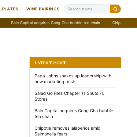
 PLATES
WINE PAIRINGS
in Capital acquires Gong Cha bubble tea chain
Chipotle removes jala
LATEST POST
Papa Johns shakes up leadership with
new marketing push
Salad Go Files Chapter 11 Shuts 70
Stores
Bain Capital acquires Gong Cha bubble
tea chain
Chipotle removes jalapeños amid
Salmonella fears