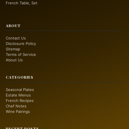
French Table, Set
ABOUT
Contact Us
Disclosure Policy
Sitemap
Terms of Service
About Us
CATEGORIES
Seasonal Plates
Estate Menus
French Recipes
Chef Notes
Wine Pairings
RECENT POSTS