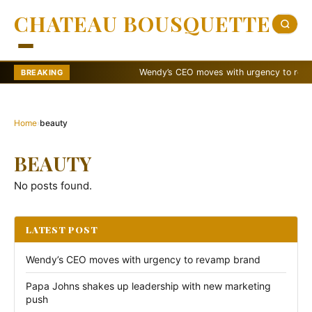
CHATEAU BOUSQUETTE
Wendy’s CEO moves with urgency to revamp 
BREAKING
Home
›
beauty
BEAUTY
No posts found.
LATEST POST
Wendy’s CEO moves with urgency to revamp brand
Papa Johns shakes up leadership with new marketing
push