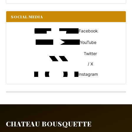
SOCIAL MEDIA
Facebook
YouTube
Twitter
/ X
Instagram
CHATEAU BOUSQUETTE