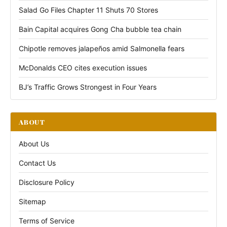
Salad Go Files Chapter 11 Shuts 70 Stores
Bain Capital acquires Gong Cha bubble tea chain
Chipotle removes jalapeños amid Salmonella fears
McDonalds CEO cites execution issues
BJ’s Traffic Grows Strongest in Four Years
ABOUT
About Us
Contact Us
Disclosure Policy
Sitemap
Terms of Service