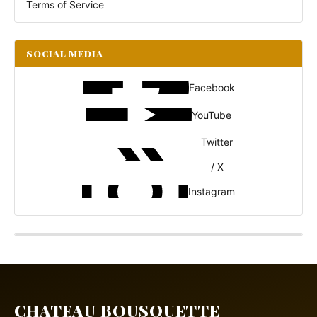
Terms of Service
SOCIAL MEDIA
Facebook
YouTube
Twitter
/ X
Instagram
CHATEAU BOUSQUETTE