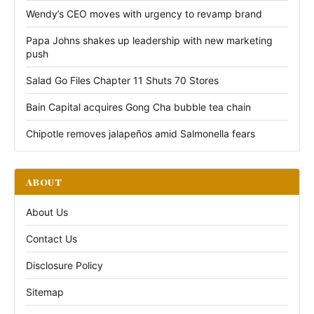
Wendy’s CEO moves with urgency to revamp brand
Papa Johns shakes up leadership with new marketing
push
Salad Go Files Chapter 11 Shuts 70 Stores
Bain Capital acquires Gong Cha bubble tea chain
Chipotle removes jalapeños amid Salmonella fears
ABOUT
About Us
Contact Us
Disclosure Policy
Sitemap