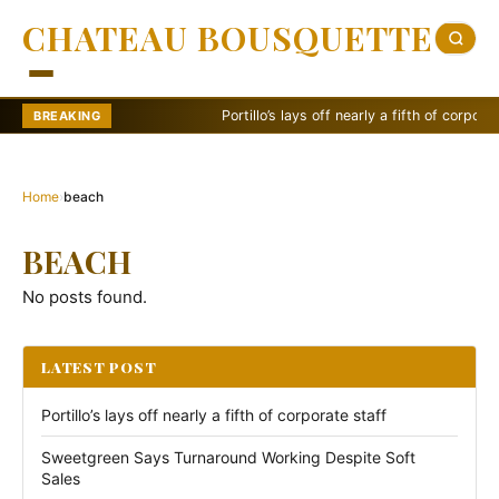
CHATEAU BOUSQUETTE
Portillo’s lays off nearly a fifth of corporate s
BREAKING
Home
›
beach
BEACH
No posts found.
LATEST POST
Portillo’s lays off nearly a fifth of corporate staff
Sweetgreen Says Turnaround Working Despite Soft
Sales