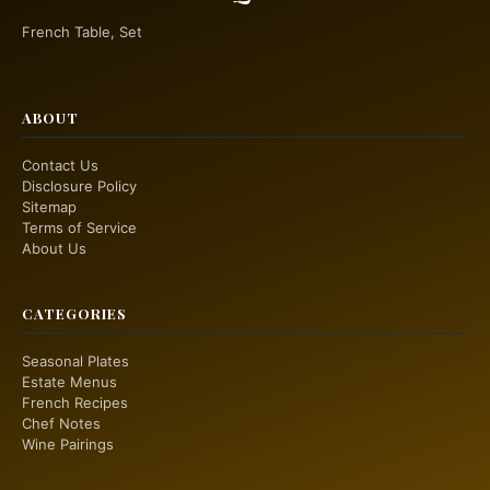
French Table, Set
ABOUT
Contact Us
Disclosure Policy
Sitemap
Terms of Service
About Us
CATEGORIES
Seasonal Plates
Estate Menus
French Recipes
Chef Notes
Wine Pairings