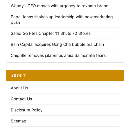
Wendy’s CEO moves with urgency to revamp brand
Papa Johns shakes up leadership with new marketing
push
Salad Go Files Chapter 11 Shuts 70 Stores
Bain Capital acquires Gong Cha bubble tea chain
Chipotle removes jalapeños amid Salmonella fears
ABOUT
About Us
Contact Us
Disclosure Policy
Sitemap