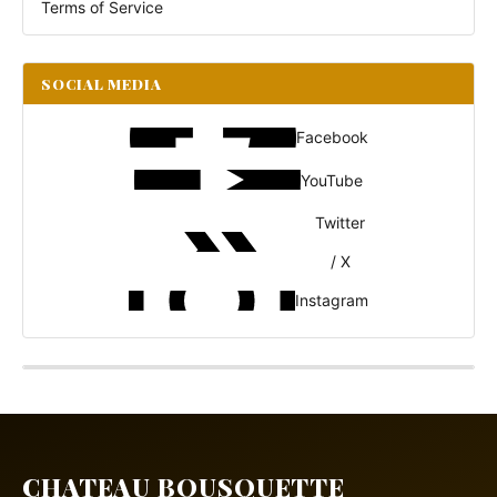
Terms of Service
SOCIAL MEDIA
Facebook
YouTube
Twitter
/ X
Instagram
CHATEAU BOUSQUETTE