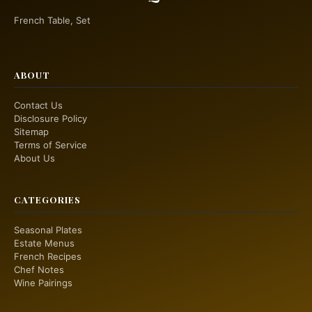
French Table, Set
ABOUT
Contact Us
Disclosure Policy
Sitemap
Terms of Service
About Us
CATEGORIES
Seasonal Plates
Estate Menus
French Recipes
Chef Notes
Wine Pairings