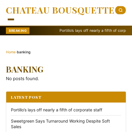
CHATEAU BOUSQUETTE
Portillo’s lays off nearly a fifth of corporate st
BREAKING
Home
›
banking
BANKING
No posts found.
LATEST POST
Portillo’s lays off nearly a fifth of corporate staff
Sweetgreen Says Turnaround Working Despite Soft
Sales