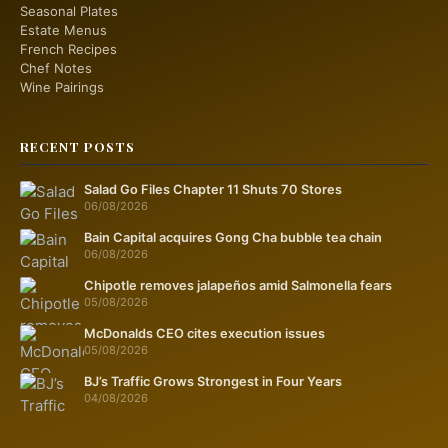
Seasonal Plates
Estate Menus
French Recipes
Chef Notes
Wine Pairings
RECENT POSTS
Salad Go Files Chapter 11 Shuts 70 Stores
06/08/2026
Bain Capital acquires Gong Cha bubble tea chain
06/08/2026
Chipotle removes jalapeños amid Salmonella fears
05/08/2026
McDonalds CEO cites execution issues
05/08/2026
BJ’s Traffic Grows Strongest in Four Years
04/08/2026