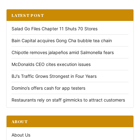
LATEST POST
Salad Go Files Chapter 11 Shuts 70 Stores
Bain Capital acquires Gong Cha bubble tea chain
Chipotle removes jalapeños amid Salmonella fears
McDonalds CEO cites execution issues
BJ’s Traffic Grows Strongest in Four Years
Domino’s offers cash for app testers
Restaurants rely on staff gimmicks to attract customers
ABOUT
About Us