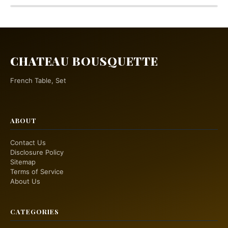
CHATEAU BOUSQUETTE
French Table, Set
ABOUT
Contact Us
Disclosure Policy
Sitemap
Terms of Service
About Us
CATEGORIES