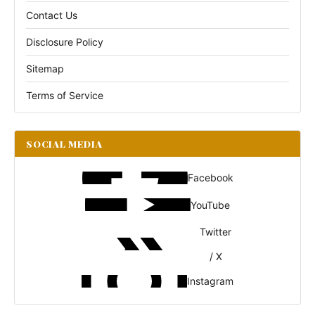
Contact Us
Disclosure Policy
Sitemap
Terms of Service
SOCIAL MEDIA
Facebook
YouTube
Twitter
/ X
Instagram