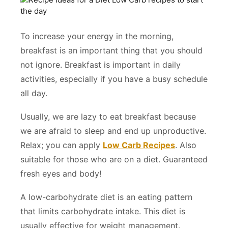
To increase your energy in the morning,
breakfast is an important thing that you should
not ignore. Breakfast is important in daily
activities, especially if you have a busy schedule
all day.
Usually, we are lazy to eat breakfast because
we are afraid to sleep and end up unproductive.
Relax; you can apply
Low Carb Recipes
. Also
suitable for those who are on a diet. Guaranteed
fresh eyes and body!
A low-carbohydrate diet is an eating pattern
that limits carbohydrate intake. This diet is
usually effective for weight management.