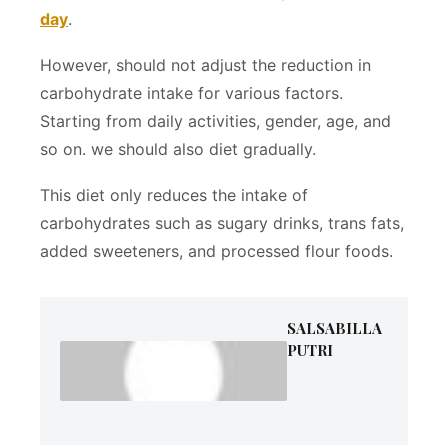
day
.
However, should not adjust the reduction in
carbohydrate intake for various factors.
Starting from daily activities, gender, age, and
so on. we should also diet gradually.
This diet only reduces the intake of
carbohydrates such as sugary drinks, trans fats,
added sweeteners, and processed flour foods.
SALSABILLA
PUTRI