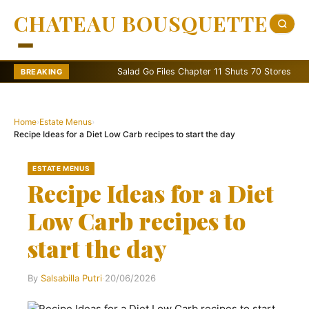
CHATEAU BOUSQUETTE
Salad Go Files Chapter 11 Shuts 70 Stores
Bain
BREAKING
Home
›
Estate Menus
›
Recipe Ideas for a Diet Low Carb recipes to start the day
ESTATE MENUS
Recipe Ideas for a Diet
Low Carb recipes to
start the day
By
Salsabilla Putri
·
20/06/2026