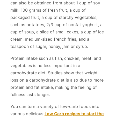
can also be obtained from about 1 cup of soy
milk, 100 grams of fresh fruit, a cup of
packaged fruit, a cup of starchy vegetables,
such as potatoes, 2/3 cup of nonfat yoghurt, a
cup of soup, a slice of small cakes, a cup of ice
cream, medium-sized french fries, and a
teaspoon of sugar, honey, jam or syrup.
Protein intake such as fish, chicken, meat, and
vegetables is no less important in a
carbohydrate diet. Studies show that weight
loss on a carbohydrate diet is also due to more
protein and fat intake, making the feeling of
fullness lasts longer.
You can turn a variety of low-carb foods into
various delicious
Low Carb recipes to start the