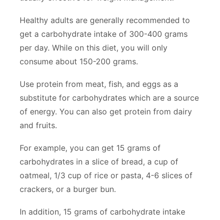
Healthy adults are generally recommended to
get a carbohydrate intake of 300-400 grams
per day. While on this diet, you will only
consume about 150-200 grams.
Use protein from meat, fish, and eggs as a
substitute for carbohydrates which are a source
of energy. You can also get protein from dairy
and fruits.
For example, you can get 15 grams of
carbohydrates in a slice of bread, a cup of
oatmeal, 1/3 cup of rice or pasta, 4-6 slices of
crackers, or a burger bun.
In addition, 15 grams of carbohydrate intake