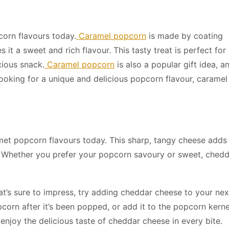
orn flavours today.
Caramel popcorn
is made by coating
it a sweet and rich flavour. This tasty treat is perfect for
cious snack.
Caramel popcorn
is also a popular gift idea, a
ooking for a unique and delicious popcorn flavour, caramel 
et popcorn flavours today. This sharp, tangy cheese adds
e. Whether you prefer your popcorn savoury or sweet, ched
at’s sure to impress, try adding cheddar cheese to your nex
pcorn after it’s been popped, or add it to the popcorn kerne
enjoy the delicious taste of cheddar cheese in every bite.