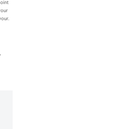
oint
your
vour.
,