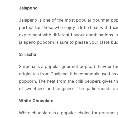
Jalapeno
Jalapeno is one of the most popular gourmet pop
perfect for those who enjoy a little heat with the
experiment with different flavour combinations. p
jalapeno popcorn is sure to please your taste bud
Sriracha
Sriracha is a popular gourmet popcorn flavour toda
originates from Thailand. It is commonly used as 
popcorn. The heat from the chili peppers gives t
of sweetness and tanginess. The garlic rounds ou
White Chocolate
White chocolate is a popular choice for gourmet 