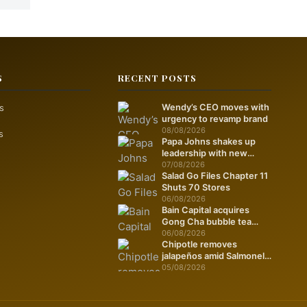
S
RECENT POSTS
s
Wendy’s CEO moves with
urgency to revamp brand
08/08/2026
s
Papa Johns shakes up
leadership with new
marketing push
07/08/2026
Salad Go Files Chapter 11
Shuts 70 Stores
06/08/2026
Bain Capital acquires
Gong Cha bubble tea
chain
06/08/2026
Chipotle removes
jalapeños amid Salmonella
fears
05/08/2026