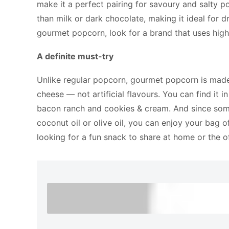
make it a perfect pairing for savoury and salty p
than milk or dark chocolate, making it ideal for 
gourmet popcorn, look for a brand that uses high-
A definite must-try
Unlike regular popcorn, gourmet popcorn is made 
cheese — not artificial flavours. You can find it 
bacon ranch and cookies & cream. And since some
coconut oil or olive oil, you can enjoy your bag o
looking for a fun snack to share at home or the o