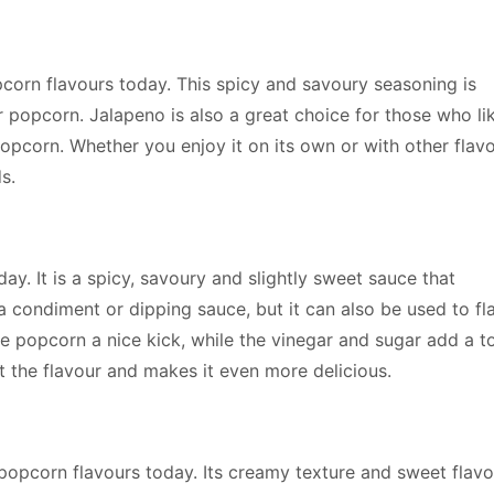
corn flavours today. This spicy and savoury seasoning is
ir popcorn. Jalapeno is also a great choice for those who li
opcorn. Whether you enjoy it on its own or with other flavo
s.
y. It is a spicy, savoury and slightly sweet sauce that
a condiment or dipping sauce, but it can also be used to fl
he popcorn a nice kick, while the vinegar and sugar add a t
t the flavour and makes it even more delicious.
popcorn flavours today. Its creamy texture and sweet flavo