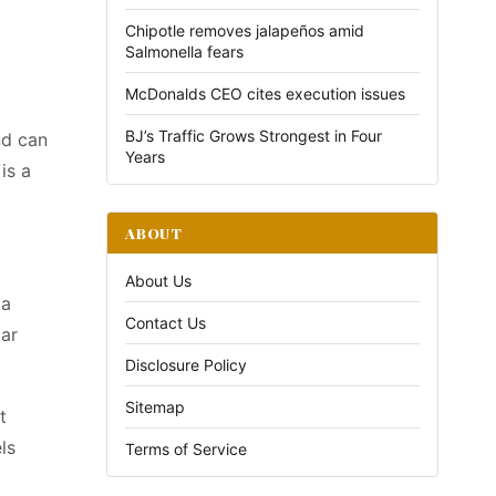
Chipotle removes jalapeños amid
Salmonella fears
McDonalds CEO cites execution issues
BJ’s Traffic Grows Strongest in Four
nd can
Years
is a
ABOUT
About Us
 a
Contact Us
dar
Disclosure Policy
Sitemap
t
ls
Terms of Service