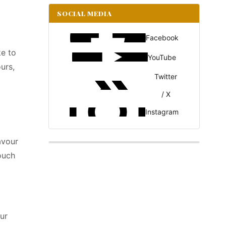
SOCIAL MEDIA
Facebook
ke to
YouTube
urs,
Twitter
/ X
Instagram
avour
ouch
ur