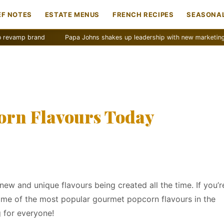
EF NOTES
ESTATE MENUS
FRENCH RECIPES
SEASONAL
and
Papa Johns shakes up leadership with new marketing push
orn Flavours Today
new and unique flavours being created all the time. If you’r
 some of the most popular gourmet popcorn flavours in the
 for everyone!