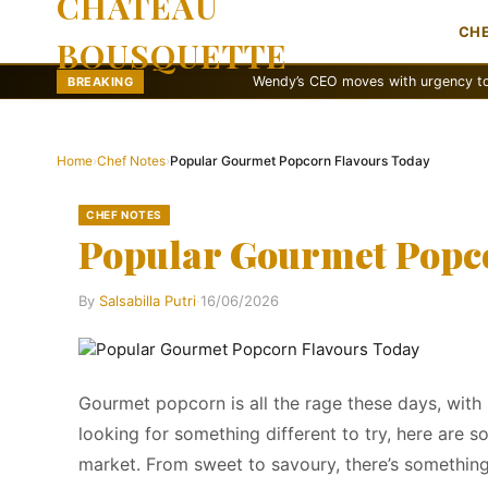
CHATEAU
CH
BOUSQUETTE
Wendy’s CEO moves with urgency to revamp br
BREAKING
Home
›
Chef Notes
›
Popular Gourmet Popcorn Flavours Today
CHEF NOTES
Popular Gourmet Popc
By
Salsabilla Putri
·
16/06/2026
Gourmet popcorn is all the rage these days, with 
looking for something different to try, here are
market. From sweet to savoury, there’s something