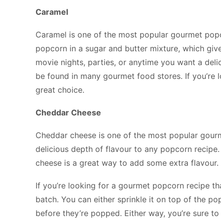
Caramel
Caramel is one of the most popular gourmet popc
popcorn in a sugar and butter mixture, which gives 
movie nights, parties, or anytime you want a deli
be found in many gourmet food stores. If you’re l
great choice.
Cheddar Cheese
Cheddar cheese is one of the most popular gourm
delicious depth of flavour to any popcorn recip
cheese is a great way to add some extra flavour.
If you’re looking for a gourmet popcorn recipe th
batch. You can either sprinkle it on top of the po
before they’re popped. Either way, you’re sure to 