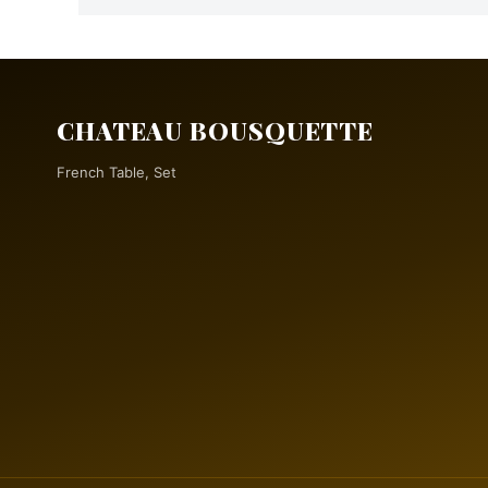
CHATEAU BOUSQUETTE
French Table, Set