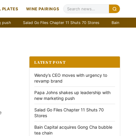
 PLATES
WINE PAIRINGS
Salad Go Files Chapter 11 Shuts 70 Stores
Bain Capital acquires Go
LATEST POST
Wendy’s CEO moves with urgency to
revamp brand
Papa Johns shakes up leadership with
new marketing push
Salad Go Files Chapter 11 Shuts 70
e
Stores
Bain Capital acquires Gong Cha bubble
tea chain