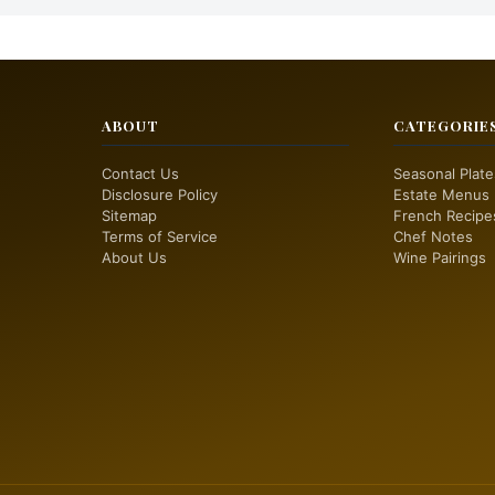
ABOUT
CATEGORIE
Contact Us
Seasonal Plate
Disclosure Policy
Estate Menus
Sitemap
French Recipe
Terms of Service
Chef Notes
About Us
Wine Pairings