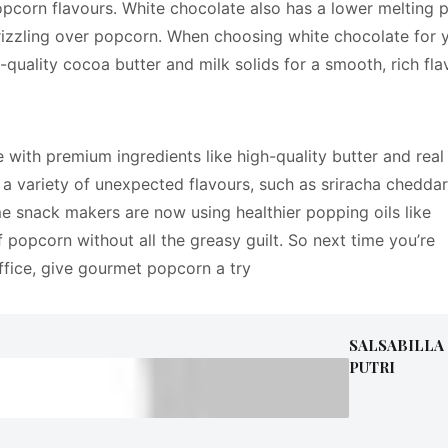
opcorn flavours. White chocolate also has a lower melting p
drizzling over popcorn. When choosing white chocolate for 
quality cocoa butter and milk solids for a smooth, rich fla
with premium ingredients like high-quality butter and real
in a variety of unexpected flavours, such as sriracha cheddar
 snack makers are now using healthier popping oils like
f popcorn without all the greasy guilt. So next time you’re
ffice, give gourmet popcorn a try
SALSABILLA
PUTRI