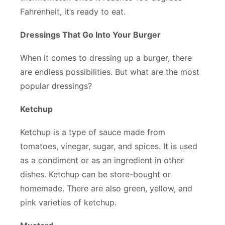
Fahrenheit, it’s ready to eat.
Dressings That Go Into Your Burger
When it comes to dressing up a burger, there
are endless possibilities. But what are the most
popular dressings?
Ketchup
Ketchup is a type of sauce made from
tomatoes, vinegar, sugar, and spices. It is used
as a condiment or as an ingredient in other
dishes. Ketchup can be store-bought or
homemade. There are also green, yellow, and
pink varieties of ketchup.