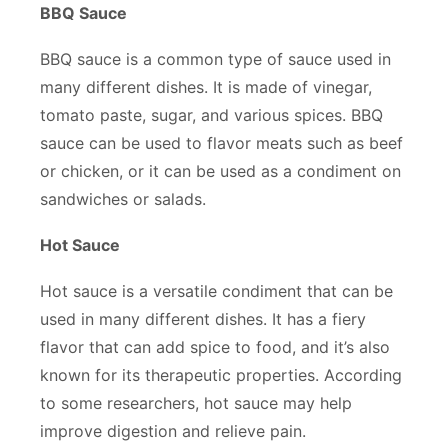
BBQ Sauce
BBQ sauce is a common type of sauce used in
many different dishes. It is made of vinegar,
tomato paste, sugar, and various spices. BBQ
sauce can be used to flavor meats such as beef
or chicken, or it can be used as a condiment on
sandwiches or salads.
Hot Sauce
Hot sauce is a versatile condiment that can be
used in many different dishes. It has a fiery
flavor that can add spice to food, and it’s also
known for its therapeutic properties. According
to some researchers, hot sauce may help
improve digestion and relieve pain.