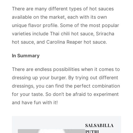
There are many different types of hot sauces
available on the market, each with its own
unique flavor profile. Some of the most popular
varieties include Thai chili hot sauce, Sriracha
hot sauce, and Carolina Reaper hot sauce.
In Summary
There are endless possibilities when it comes to
dressing up your burger. By trying out different
dressings, you can find the perfect combination
for your taste. So don’t be afraid to experiment
and have fun with it!
SALSABILLA
PUTRI