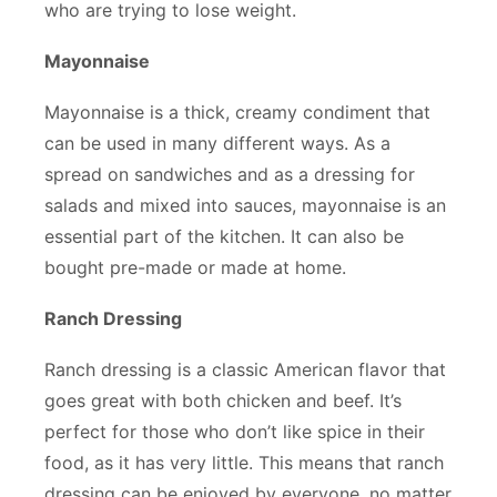
who are trying to lose weight.
Mayonnaise
Mayonnaise is a thick, creamy condiment that
can be used in many different ways. As a
spread on sandwiches and as a dressing for
salads and mixed into sauces, mayonnaise is an
essential part of the kitchen. It can also be
bought pre-made or made at home.
Ranch Dressing
Ranch dressing is a classic American flavor that
goes great with both chicken and beef. It’s
perfect for those who don’t like spice in their
food, as it has very little. This means that ranch
dressing can be enjoyed by everyone, no matter