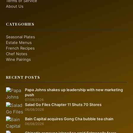
Terms of Service
About Us
CATEGORIES
Seasonal Plates
Estate Menus
French Recipes
Chef Notes
Wine Pairings
RECENT POSTS
Papa Johns shakes up leadership with new marketing
push
07/08/2026
Salad Go Files Chapter 11 Shuts 70 Stores
06/08/2026
Bain Capital acquires Gong Cha bubble tea chain
06/08/2026