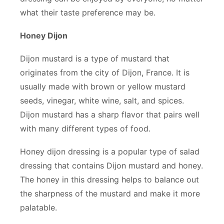
what their taste preference may be.
Honey Dijon
Dijon mustard is a type of mustard that
originates from the city of Dijon, France. It is
usually made with brown or yellow mustard
seeds, vinegar, white wine, salt, and spices.
Dijon mustard has a sharp flavor that pairs well
with many different types of food.
Honey dijon dressing is a popular type of salad
dressing that contains Dijon mustard and honey.
The honey in this dressing helps to balance out
the sharpness of the mustard and make it more
palatable.