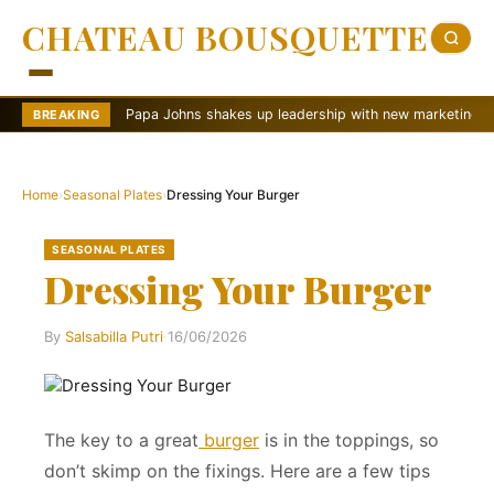
CHATEAU BOUSQUETTE
Papa Johns shakes up leadership with new marketing push
BREAKING
Home
›
Seasonal Plates
›
Dressing Your Burger
SEASONAL PLATES
Dressing Your Burger
By
Salsabilla Putri
·
16/06/2026
The key to a great
burger
is in the toppings, so
don’t skimp on the fixings. Here are a few tips