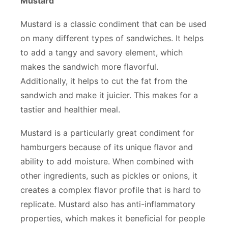
Mustard
Mustard is a classic condiment that can be used
on many different types of sandwiches. It helps
to add a tangy and savory element, which
makes the sandwich more flavorful.
Additionally, it helps to cut the fat from the
sandwich and make it juicier. This makes for a
tastier and healthier meal.
Mustard is a particularly great condiment for
hamburgers because of its unique flavor and
ability to add moisture. When combined with
other ingredients, such as pickles or onions, it
creates a complex flavor profile that is hard to
replicate. Mustard also has anti-inflammatory
properties, which makes it beneficial for people