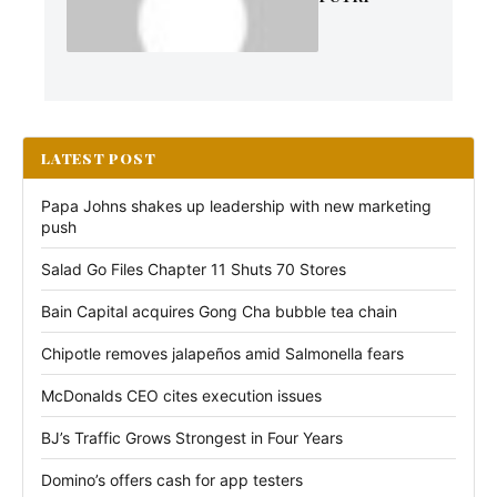
LATEST POST
Papa Johns shakes up leadership with new marketing
push
Salad Go Files Chapter 11 Shuts 70 Stores
Bain Capital acquires Gong Cha bubble tea chain
Chipotle removes jalapeños amid Salmonella fears
McDonalds CEO cites execution issues
BJ’s Traffic Grows Strongest in Four Years
Domino’s offers cash for app testers