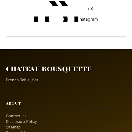
/ X
Instagram
CHATEAU BOUSQUETTE
French Table, Set
ABOUT
Contact Us
Disclosure Policy
Sitemap