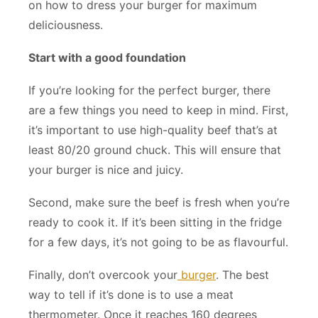
on how to dress your burger for maximum
deliciousness.
Start with a good foundation
If you’re looking for the perfect burger, there
are a few things you need to keep in mind. First,
it’s important to use high-quality beef that’s at
least 80/20 ground chuck. This will ensure that
your burger is nice and juicy.
Second, make sure the beef is fresh when you’re
ready to cook it. If it’s been sitting in the fridge
for a few days, it’s not going to be as flavourful.
Finally, don’t overcook your
burger
. The best
way to tell if it’s done is to use a meat
thermometer. Once it reaches 160 degrees