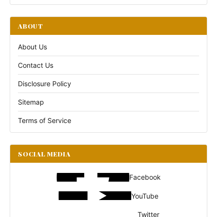
ABOUT
About Us
Contact Us
Disclosure Policy
Sitemap
Terms of Service
SOCIAL MEDIA
Facebook
YouTube
Twitter