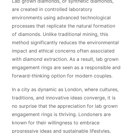
Lab grown diamonds, or synthetic diamonds,
are created in controlled laboratory
environments using advanced technological
processes that replicate the natural formation
of diamonds. Unlike traditional mining, this
method significantly reduces the environmental
impact and ethical concerns often associated
with diamond extraction. As a result, lab grown
engagement rings are seen as a responsible and
forward-thinking option for modern couples.
In a city as dynamic as London, where cultures,
traditions, and innovative ideas converge, it is
no surprise that the appreciation for lab grown
engagement rings is thriving. Londoners are
known for their willingness to embrace
progressive ideas and sustainable lifestyles,