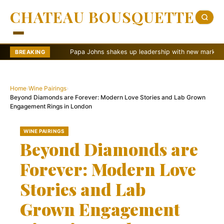
CHATEAU BOUSQUETTE
Papa Johns shakes up leadership with new marketing push
BREAKING
Home
›
Wine Pairings
›
Beyond Diamonds are Forever: Modern Love Stories and Lab Grown
Engagement Rings in London
WINE PAIRINGS
Beyond Diamonds are
Forever: Modern Love
Stories and Lab
Grown Engagement