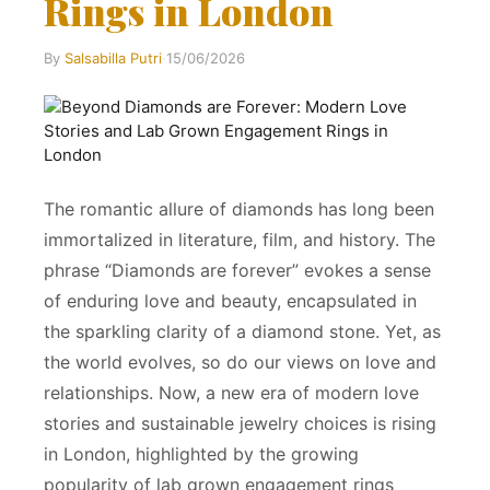
Rings in London
By
Salsabilla Putri
·
15/06/2026
The romantic allure of diamonds has long been
immortalized in literature, film, and history. The
phrase “Diamonds are forever” evokes a sense
of enduring love and beauty, encapsulated in
the sparkling clarity of a diamond stone. Yet, as
the world evolves, so do our views on love and
relationships. Now, a new era of modern love
stories and sustainable jewelry choices is rising
in London, highlighted by the growing
popularity of lab grown engagement rings