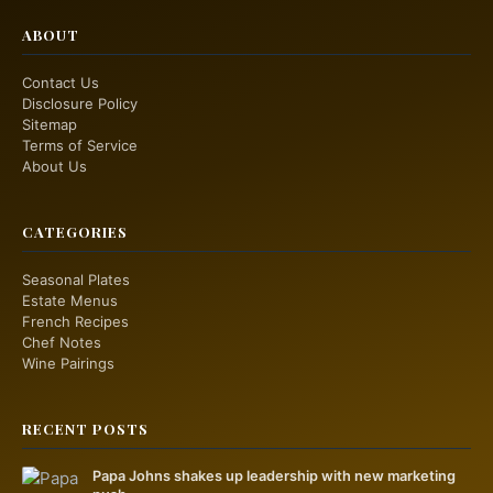
ABOUT
Contact Us
Disclosure Policy
Sitemap
Terms of Service
About Us
CATEGORIES
Seasonal Plates
Estate Menus
French Recipes
Chef Notes
Wine Pairings
RECENT POSTS
Papa Johns shakes up leadership with new marketing