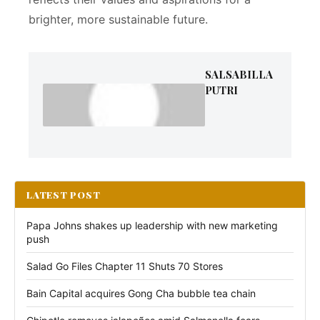
brighter, more sustainable future.
SALSABILLA
PUTRI
LATEST POST
Papa Johns shakes up leadership with new marketing
push
Salad Go Files Chapter 11 Shuts 70 Stores
Bain Capital acquires Gong Cha bubble tea chain