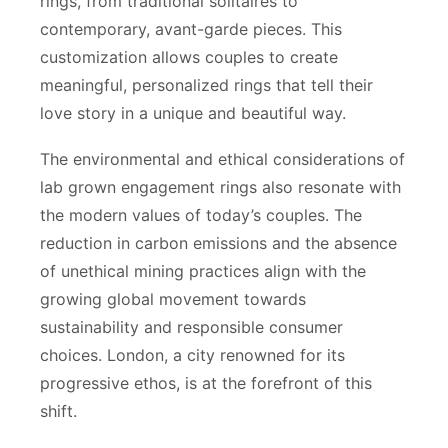
rings, from traditional solitaires to
contemporary, avant-garde pieces. This
customization allows couples to create
meaningful, personalized rings that tell their
love story in a unique and beautiful way.
The environmental and ethical considerations of
lab grown engagement rings also resonate with
the modern values of today’s couples. The
reduction in carbon emissions and the absence
of unethical mining practices align with the
growing global movement towards
sustainability and responsible consumer
choices. London, a city renowned for its
progressive ethos, is at the forefront of this
shift.