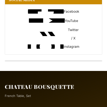
Facebook
YouTube
Twitter
/ X
Instagram
CHATEAU BOUSQUETTE
French Table, Set