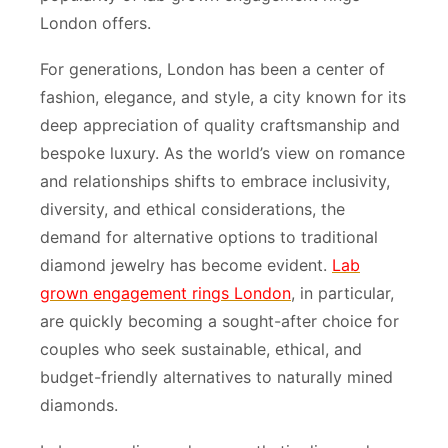
London offers.
For generations, London has been a center of
fashion, elegance, and style, a city known for its
deep appreciation of quality craftsmanship and
bespoke luxury. As the world’s view on romance
and relationships shifts to embrace inclusivity,
diversity, and ethical considerations, the
demand for alternative options to traditional
diamond jewelry has become evident.
Lab
grown engagement rings London
, in particular,
are quickly becoming a sought-after choice for
couples who seek sustainable, ethical, and
budget-friendly alternatives to naturally mined
diamonds.