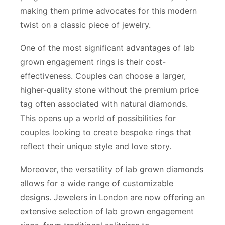
making them prime advocates for this modern
twist on a classic piece of jewelry.
One of the most significant advantages of lab
grown engagement rings is their cost-
effectiveness. Couples can choose a larger,
higher-quality stone without the premium price
tag often associated with natural diamonds.
This opens up a world of possibilities for
couples looking to create bespoke rings that
reflect their unique style and love story.
Moreover, the versatility of lab grown diamonds
allows for a wide range of customizable
designs. Jewelers in London are now offering an
extensive selection of lab grown engagement