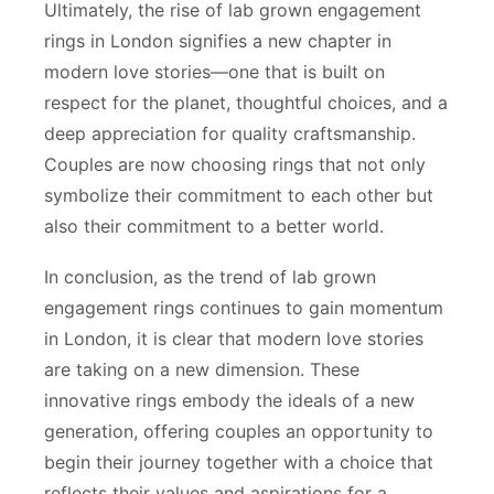
Ultimately, the rise of lab grown engagement
rings in London signifies a new chapter in
modern love stories—one that is built on
respect for the planet, thoughtful choices, and a
deep appreciation for quality craftsmanship.
Couples are now choosing rings that not only
symbolize their commitment to each other but
also their commitment to a better world.
In conclusion, as the trend of lab grown
engagement rings continues to gain momentum
in London, it is clear that modern love stories
are taking on a new dimension. These
innovative rings embody the ideals of a new
generation, offering couples an opportunity to
begin their journey together with a choice that
reflects their values and aspirations for a