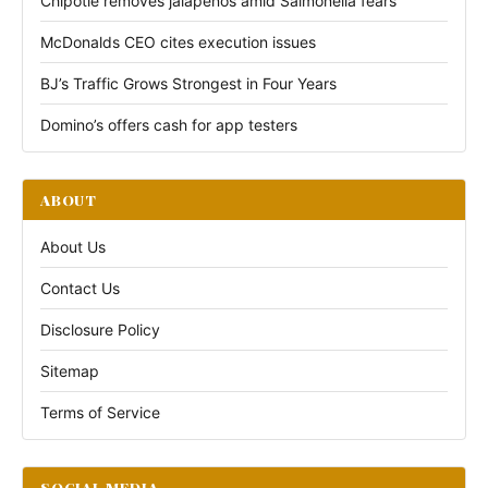
Chipotle removes jalapeños amid Salmonella fears
McDonalds CEO cites execution issues
BJ’s Traffic Grows Strongest in Four Years
Domino’s offers cash for app testers
ABOUT
About Us
Contact Us
Disclosure Policy
Sitemap
Terms of Service
SOCIAL MEDIA