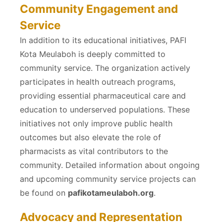
Community Engagement and
Service
In addition to its educational initiatives, PAFI
Kota Meulaboh is deeply committed to
community service. The organization actively
participates in health outreach programs,
providing essential pharmaceutical care and
education to underserved populations. These
initiatives not only improve public health
outcomes but also elevate the role of
pharmacists as vital contributors to the
community. Detailed information about ongoing
and upcoming community service projects can
be found on
pafikotameulaboh.org
.
Advocacy and Representation