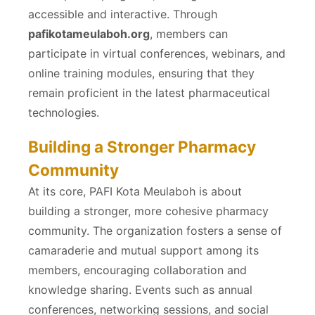
accessible and interactive. Through
pafikotameulaboh.org
, members can
participate in virtual conferences, webinars, and
online training modules, ensuring that they
remain proficient in the latest pharmaceutical
technologies.
Building a Stronger Pharmacy
Community
At its core, PAFI Kota Meulaboh is about
building a stronger, more cohesive pharmacy
community. The organization fosters a sense of
camaraderie and mutual support among its
members, encouraging collaboration and
knowledge sharing. Events such as annual
conferences, networking sessions, and social