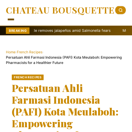
CHATEAU BOUSQUETTE
Chipotle removes jalapeños amid Salmonella fears
McDonalds CEO ci
BREAKING
Home
›
French Recipes
›
Persatuan Ahli Farmasi Indonesia (PAFI) Kota Meulaboh: Empowering
Pharmacists for a Healthier Future
FRENCH RECIPES
Persatuan Ahli
Farmasi Indonesia
(PAFI) Kota Meulaboh:
Empowering