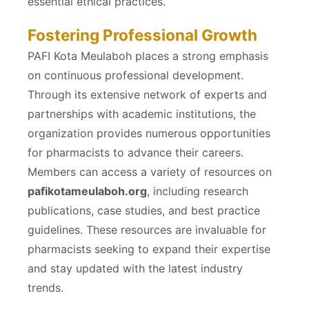
essential ethical practices.
Fostering Professional Growth
PAFI Kota Meulaboh places a strong emphasis
on continuous professional development.
Through its extensive network of experts and
partnerships with academic institutions, the
organization provides numerous opportunities
for pharmacists to advance their careers.
Members can access a variety of resources on
pafikotameulaboh.org
, including research
publications, case studies, and best practice
guidelines. These resources are invaluable for
pharmacists seeking to expand their expertise
and stay updated with the latest industry
trends.