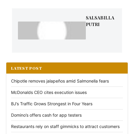
SALSABILLA
PUTRI
LATEST POST
Chipotle removes jalapeños amid Salmonella fears
McDonalds CEO cites execution issues
BJ’s Traffic Grows Strongest in Four Years
Domino’s offers cash for app testers
Restaurants rely on staff gimmicks to attract customers