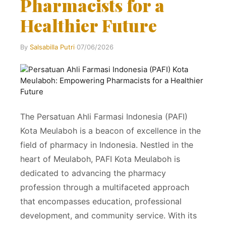
Pharmacists for a
Healthier Future
By
Salsabilla Putri
·
07/06/2026
The Persatuan Ahli Farmasi Indonesia (PAFI)
Kota Meulaboh is a beacon of excellence in the
field of pharmacy in Indonesia. Nestled in the
heart of Meulaboh, PAFI Kota Meulaboh is
dedicated to advancing the pharmacy
profession through a multifaceted approach
that encompasses education, professional
development, and community service. With its