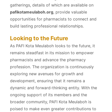
gatherings, details of which are available on
pafikotameulaboh.org
, provide valuable
opportunities for pharmacists to connect and
build lasting professional relationships.
Looking to the Future
As PAFI Kota Meulaboh looks to the future, it
remains steadfast in its mission to empower
pharmacists and advance the pharmacy
profession. The organization is continuously
exploring new avenues for growth and
development, ensuring that it remains a
dynamic and forward-thinking entity. With the
ongoing support of its members and the
broader community, PAFI Kota Meulaboh is
poised to make even greater contributions to