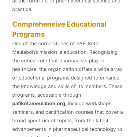
at the forefront of pharmaceutical science and
practice.
Comprehensive Educational
Programs
One of the cornerstones of PAFI Kota
Meulaboh’s mission is education. Recognizing
the critical role that pharmacists play in
healthcare, the organization offers a wide array
of educational programs designed to enhance
the knowledge and skills of its members. These
programs, accessible through
pafikotameulaboh.org
, include workshops,
seminars, and certification courses that cover a
broad spectrum of topics, from the latest
advancements in pharmaceutical technology to