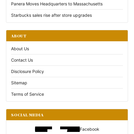
Panera Moves Headquarters to Massachusetts
Starbucks sales rise after store upgrades
ABOUT
About Us
Contact Us
Disclosure Policy
Sitemap
Terms of Service
SOCIAL MEDIA
Facebook