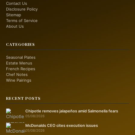
Contact Us
Disclosure Policy
Sitemap
Terms of Service
About Us
CATEGORIES
Seasonal Plates
Estate Menus
French Recipes
Chef Notes
Wine Pairings
RECENT POSTS
Chipotle removes jalapeños amid Salmonella fears
05/08/2026
McDonalds CEO cites execution issues
05/08/2026