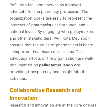
PAFI Kota Meulaboh serves as a powerful
advocate for the pharmacy profession. The
organization works tirelessly to represent the
interests of pharmacists at both local and
national levels. By engaging with policymakers
and other stakeholders, PAFI Kota Meulaboh
ensures that the voice of pharmacists is heard
in important healthcare discussions. The
advocacy efforts of the organization are well-
documented on
pafikotameulaboh.org
,
providing transparency and insight into its
activities.
Collaborative Research and
Innovation
Research and innovation are at the core of PAFI