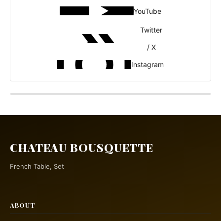
YouTube
Twitter
/ X
Instagram
CHATEAU BOUSQUETTE
French Table, Set
ABOUT