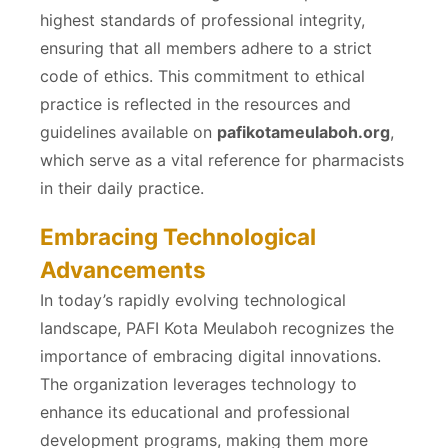
highest standards of professional integrity,
ensuring that all members adhere to a strict
code of ethics. This commitment to ethical
practice is reflected in the resources and
guidelines available on
pafikotameulaboh.org
,
which serve as a vital reference for pharmacists
in their daily practice.
Embracing Technological
Advancements
In today’s rapidly evolving technological
landscape, PAFI Kota Meulaboh recognizes the
importance of embracing digital innovations.
The organization leverages technology to
enhance its educational and professional
development programs, making them more