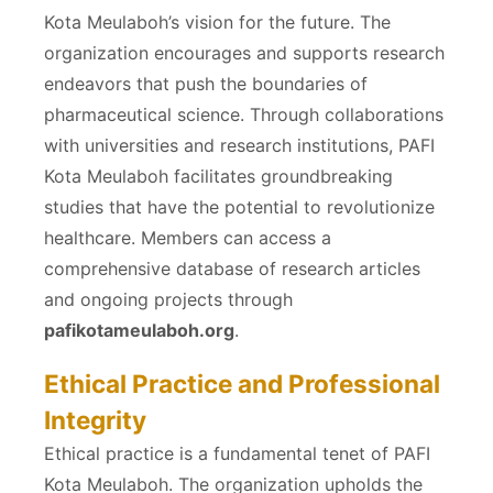
Kota Meulaboh’s vision for the future. The
organization encourages and supports research
endeavors that push the boundaries of
pharmaceutical science. Through collaborations
with universities and research institutions, PAFI
Kota Meulaboh facilitates groundbreaking
studies that have the potential to revolutionize
healthcare. Members can access a
comprehensive database of research articles
and ongoing projects through
pafikotameulaboh.org
.
Ethical Practice and Professional
Integrity
Ethical practice is a fundamental tenet of PAFI
Kota Meulaboh. The organization upholds the