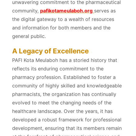
unwavering commitment to the pharmaceutical
community,
pafikotameulaboh.org
serves as
the digital gateway to a wealth of resources
and information for both members and the
general public.
A Legacy of Excellence
PAFI Kota Meulaboh has a storied history that
reflects its enduring commitment to the
pharmacy profession. Established to foster a
community of highly skilled and knowledgeable
pharmacists, the organization has continually
evolved to meet the changing needs of the
healthcare landscape. Over the years, it has
developed a robust framework for professional
development, ensuring that its members remain