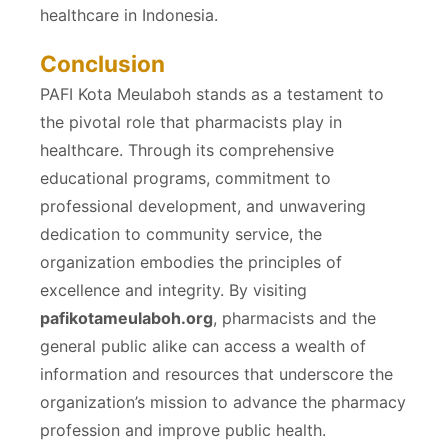
healthcare in Indonesia.
Conclusion
PAFI Kota Meulaboh stands as a testament to
the pivotal role that pharmacists play in
healthcare. Through its comprehensive
educational programs, commitment to
professional development, and unwavering
dedication to community service, the
organization embodies the principles of
excellence and integrity. By visiting
pafikotameulaboh.org
, pharmacists and the
general public alike can access a wealth of
information and resources that underscore the
organization’s mission to advance the pharmacy
profession and improve public health.