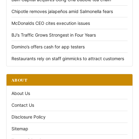
Chipotle removes jalapeños amid Salmonella fears
McDonalds CEO cites execution issues
BJ’s Traffic Grows Strongest in Four Years
Domino’s offers cash for app testers
Restaurants rely on staff gimmicks to attract customers
ABOUT
About Us
Contact Us
Disclosure Policy
Sitemap