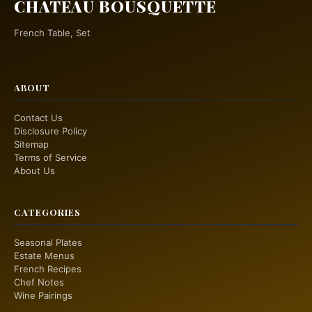
CHATEAU BOUSQUETTE
French Table, Set
ABOUT
Contact Us
Disclosure Policy
Sitemap
Terms of Service
About Us
CATEGORIES
Seasonal Plates
Estate Menus
French Recipes
Chef Notes
Wine Pairings