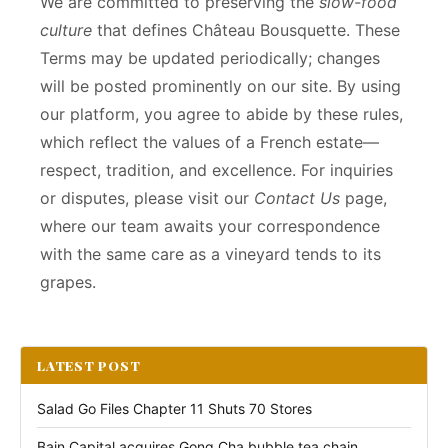
We are committed to preserving the
slow-food
culture
that defines Château Bousquette. These
Terms may be updated periodically; changes
will be posted prominently on our site. By using
our platform, you agree to abide by these rules,
which reflect the values of a French estate—
respect, tradition, and excellence. For inquiries
or disputes, please visit our
Contact Us
page,
where our team awaits your correspondence
with the same care as a vineyard tends to its
grapes.
LATEST POST
Salad Go Files Chapter 11 Shuts 70 Stores
Bain Capital acquires Gong Cha bubble tea chain