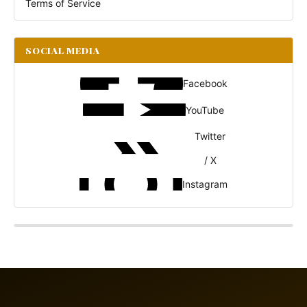
Terms of Service
SOCIAL MEDIA
Facebook
YouTube
Twitter
/ X
Instagram