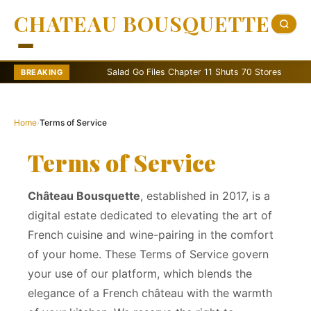
CHATEAU BOUSQUETTE
Salad Go Files Chapter 11 Shuts 70 Stores
Bain C
BREAKING
Home
›
Terms of Service
Terms of Service
Château Bousquette
, established in 2017, is a
digital estate dedicated to elevating the art of
French cuisine and wine-pairing in the comfort
of your home. These Terms of Service govern
your use of our platform, which blends the
elegance of a French château with the warmth