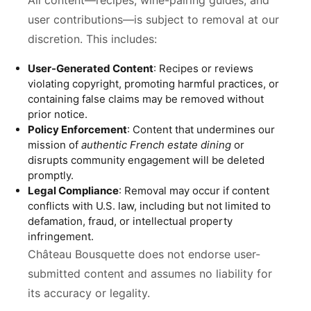
All content—recipes, wine-pairing guides, and
user contributions—is subject to removal at our
discretion. This includes:
User-Generated Content
: Recipes or reviews
violating copyright, promoting harmful practices, or
containing false claims may be removed without
prior notice.
Policy Enforcement
: Content that undermines our
mission of
authentic French estate dining
or
disrupts community engagement will be deleted
promptly.
Legal Compliance
: Removal may occur if content
conflicts with U.S. law, including but not limited to
defamation, fraud, or intellectual property
infringement.
Château Bousquette does not endorse user-
submitted content and assumes no liability for
its accuracy or legality.