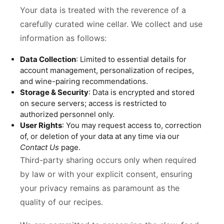
Your data is treated with the reverence of a
carefully curated wine cellar. We collect and use
information as follows:
Data Collection
: Limited to essential details for
account management, personalization of recipes,
and wine-pairing recommendations.
Storage & Security
: Data is encrypted and stored
on secure servers; access is restricted to
authorized personnel only.
User Rights
: You may request access to, correction
of, or deletion of your data at any time via our
Contact Us
page.
Third-party sharing occurs only when required
by law or with your explicit consent, ensuring
your privacy remains as paramount as the
quality of our recipes.