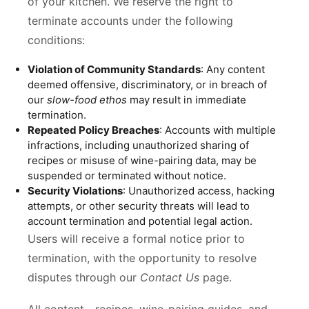
of your kitchen. We reserve the right to
terminate accounts under the following
conditions:
Violation of Community Standards
: Any content
deemed offensive, discriminatory, or in breach of
our
slow-food ethos
may result in immediate
termination.
Repeated Policy Breaches
: Accounts with multiple
infractions, including unauthorized sharing of
recipes or misuse of wine-pairing data, may be
suspended or terminated without notice.
Security Violations
: Unauthorized access, hacking
attempts, or other security threats will lead to
account termination and potential legal action.
Users will receive a formal notice prior to
termination, with the opportunity to resolve
disputes through our
Contact Us
page.