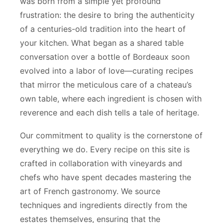
was born from a simple yet profound
frustration: the desire to bring the authenticity
of a centuries-old tradition into the heart of
your kitchen. What began as a shared table
conversation over a bottle of Bordeaux soon
evolved into a labor of love—curating recipes
that mirror the meticulous care of a chateau’s
own table, where each ingredient is chosen with
reverence and each dish tells a tale of heritage.
Our commitment to quality is the cornerstone of
everything we do. Every recipe on this site is
crafted in collaboration with vineyards and
chefs who have spent decades mastering the
art of French gastronomy. We source
techniques and ingredients directly from the
estates themselves, ensuring that the