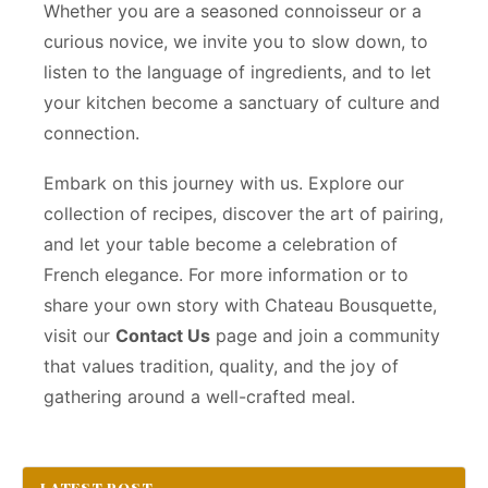
Whether you are a seasoned connoisseur or a
curious novice, we invite you to slow down, to
listen to the language of ingredients, and to let
your kitchen become a sanctuary of culture and
connection.
Embark on this journey with us. Explore our
collection of recipes, discover the art of pairing,
and let your table become a celebration of
French elegance. For more information or to
share your own story with Chateau Bousquette,
visit our
Contact Us
page and join a community
that values tradition, quality, and the joy of
gathering around a well-crafted meal.
LATEST POST