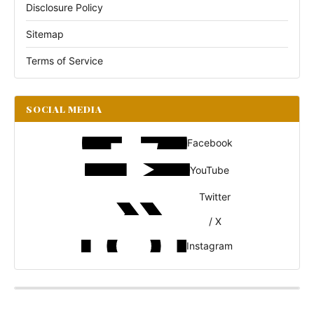
Disclosure Policy
Sitemap
Terms of Service
SOCIAL MEDIA
Facebook
YouTube
Twitter
/ X
Instagram