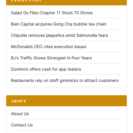
Salad Go Files Chapter 11 Shuts 70 Stores
Bain Capital acquires Gong Cha bubble tea chain
Chipotle removes jalapeños amid Salmonella fears
McDonalds CEO cites execution issues
BJ’s Traffic Grows Strongest in Four Years
Domino’s offers cash for app testers
Restaurants rely on staff gimmicks to attract customers
ABOUT
About Us
Contact Us