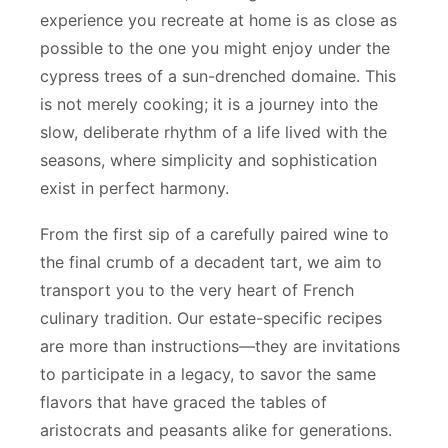
experience you recreate at home is as close as
possible to the one you might enjoy under the
cypress trees of a sun-drenched domaine. This
is not merely cooking; it is a journey into the
slow, deliberate rhythm of a life lived with the
seasons, where simplicity and sophistication
exist in perfect harmony.
From the first sip of a carefully paired wine to
the final crumb of a decadent tart, we aim to
transport you to the very heart of French
culinary tradition. Our estate-specific recipes
are more than instructions—they are invitations
to participate in a legacy, to savor the same
flavors that have graced the tables of
aristocrats and peasants alike for generations.