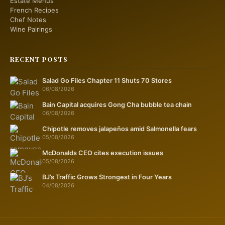
Estate Menus
French Recipes
Chef Notes
Wine Pairings
RECENT POSTS
Salad Go Files Chapter 11 Shuts 70 Stores
06/08/2026
Bain Capital acquires Gong Cha bubble tea chain
06/08/2026
Chipotle removes jalapeños amid Salmonella fears
05/08/2026
McDonalds CEO cites execution issues
05/08/2026
BJ’s Traffic Grows Strongest in Four Years
04/08/2026