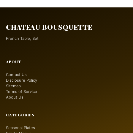
CHATEAU BOUSQUETTE
French Table, Set
ABOUT
Contact Us
Disclosure Policy
Sitemap
Terms of Service
About Us
CATEGORIES
Seasonal Plates