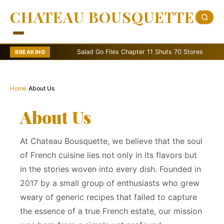
CHATEAU BOUSQUETTE
Salad Go Files Chapter 11 Shuts 70 Stores
Bain C
BREAKING
Home
›
About Us
About Us
At Chateau Bousquette, we believe that the soul
of French cuisine lies not only in its flavors but
in the stories woven into every dish. Founded in
2017 by a small group of enthusiasts who grew
weary of generic recipes that failed to capture
the essence of a true French estate, our mission