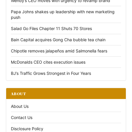
Wendy’s CEO moves with urgency to revamp brand
Papa Johns shakes up leadership with new marketing
push
Salad Go Files Chapter 11 Shuts 70 Stores
Bain Capital acquires Gong Cha bubble tea chain
Chipotle removes jalapeños amid Salmonella fears
McDonalds CEO cites execution issues
BJ’s Traffic Grows Strongest in Four Years
ABOUT
About Us
Contact Us
Disclosure Policy