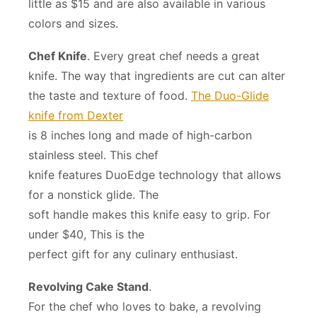
little as $15 and are also available in various
colors and sizes.
Chef Knife
. Every great chef needs a great
knife. The way that ingredients are cut can alter
the taste and texture of food.
The Duo-Glide
knife from Dexter
is 8 inches long and made of high-carbon
stainless steel. This chef
knife features DuoEdge technology that allows
for a nonstick glide. The
soft handle makes this knife easy to grip. For
under $40, This is the
perfect gift for any culinary enthusiast.
Revolving Cake Stand
.
For the chef who loves to bake, a revolving