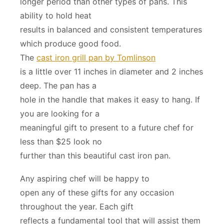
longer period than other types of pans. This
ability to hold heat
results in balanced and consistent temperatures
which produce good food.
The
cast iron grill pan by Tomlinson
is a little over 11 inches in diameter and 2 inches
deep. The pan has a
hole in the handle that makes it easy to hang. If
you are looking for a
meaningful gift to present to a future chef for
less than $25 look no
further than this beautiful cast iron pan.
Any aspiring chef will be happy to
open any of these gifts for any occasion
throughout the year. Each gift
reflects a fundamental tool that will assist them