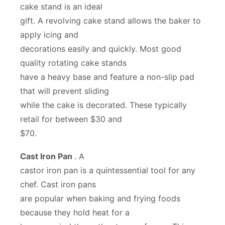
cake stand is an ideal
gift. A revolving cake stand allows the baker to
apply icing and
decorations easily and quickly. Most good
quality rotating cake stands
have a heavy base and feature a non-slip pad
that will prevent sliding
while the cake is decorated. These typically
retail for between $30 and
$70.
Cast Iron Pan
. A
castor iron pan is a quintessential tool for any
chef. Cast iron pans
are popular when baking and frying foods
because they hold heat for a