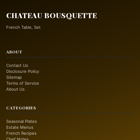
CHATEAU BOUSQUETTE
French Table, Set
ABOUT
Contact Us
Disclosure Policy
Sitemap
Terms of Service
About Us
CATEGORIES
Seasonal Plates
Estate Menus
French Recipes
Chef Notes