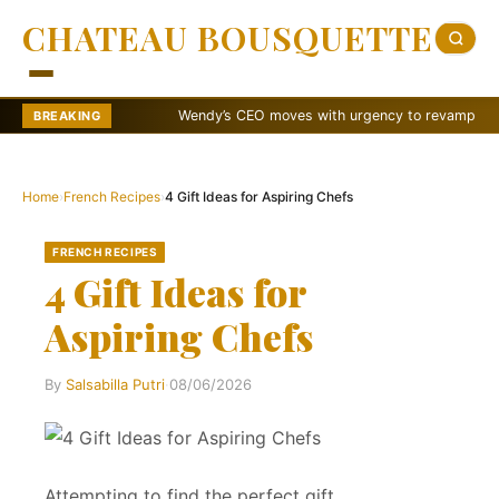
CHATEAU BOUSQUETTE
Wendy’s CEO moves with urgency to revamp brand
BREAKING
Home
›
French Recipes
›
4 Gift Ideas for Aspiring Chefs
FRENCH RECIPES
4 Gift Ideas for
Aspiring Chefs
By
Salsabilla Putri
·
08/06/2026
Attempting to find the perfect gift