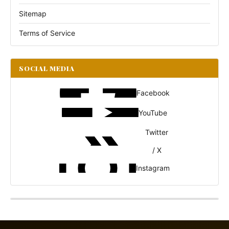
Sitemap
Terms of Service
SOCIAL MEDIA
Facebook
YouTube
Twitter
/ X
Instagram