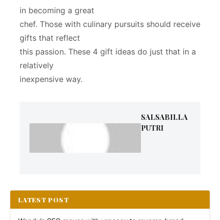
in becoming a great
chef. Those with culinary pursuits should receive
gifts that reflect
this passion. These 4 gift ideas do just that in a
relatively
inexpensive way.
SALSABILLA
PUTRI
LATEST POST