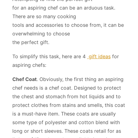
for an aspiring chef can be an arduous task.
There are so many cooking
tools and accessories to choose from, it can be
overwhelming to choose
the perfect gift.
To simplify this task, here are 4
gift ideas
for
aspiring chefs:
Chef Coat
. Obviously, the first thing an aspiring
chef needs is a chef coat. Designed to protect
the chest and stomach from hot liquids and to
protect clothes from stains and smells, this coat
is a must-have item. These coats are usually
some type of polyester and cotton blend with
long or short sleeves. These coats retail for as