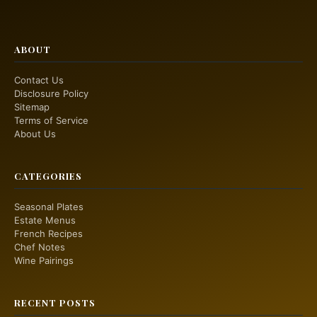
ABOUT
Contact Us
Disclosure Policy
Sitemap
Terms of Service
About Us
CATEGORIES
Seasonal Plates
Estate Menus
French Recipes
Chef Notes
Wine Pairings
RECENT POSTS