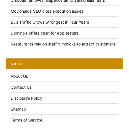
Chipotle removes jalapeños amid Salmonella fears
McDonalds CEO cites execution issues
BJ’s Traffic Grows Strongest in Four Years
Domino’s offers cash for app testers
Restaurants rely on staff gimmicks to attract customers
ABOUT
About Us
Contact Us
Disclosure Policy
Sitemap
Terms of Service