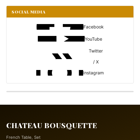
SOCIAL MEDIA
Facebook
YouTube
Twitter
/ X
Instagram
CHATEAU BOUSQUETTE
French Table, Set