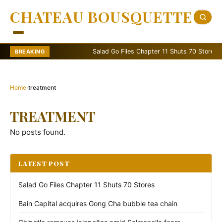
CHATEAU BOUSQUETTE
Salad Go Files Chapter 11 Shuts 70 Stores
BREAKING
Home
›
treatment
TREATMENT
No posts found.
LATEST POST
Salad Go Files Chapter 11 Shuts 70 Stores
Bain Capital acquires Gong Cha bubble tea chain